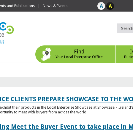
ts and Publications
News & Events
Find
D
Your Local Enterprise Office
Busi
ICE CLIENTS PREPARE SHOWCASE TO THE W
l exhibit their products in the Local Enterprise Showcase at Showcase – Ireland’s
ortunity to meet with buyers from across the world.
ing Meet the Buyer Event to take place in