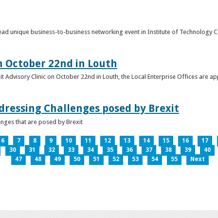
o lead unique business-to-business networking event in Institute of Technology
on October 22nd in Louth
it Advisory Clinic on October 22nd in Louth, the Local Enterprise Offices are a
dressing Challenges posed by Brexit
nges that are posed by Brexit
6
7
8
9
10
11
12
13
14
15
16
17
30
31
32
33
34
35
36
37
38
39
40
47
48
49
50
51
52
53
54
55
Next