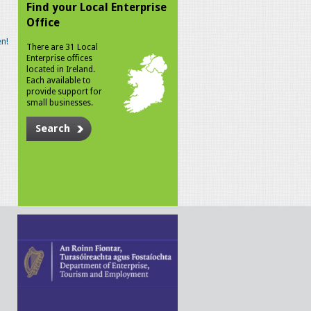
Find your Local Enterprise
Office
n!
There are 31 Local
Enterprise offices
located in Ireland.
Each available to
provide support for
small businesses.
Search