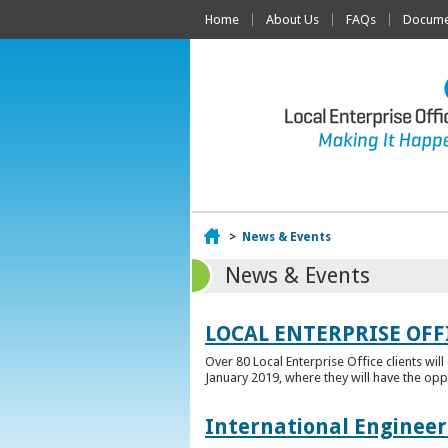
Home
About Us
FAQs
Documen
Home
>
News & Events
News & Events
LOCAL ENTERPRISE OFF
Over 80 Local Enterprise Office clients wil
January 2019, where they will have the opp
International Engineer