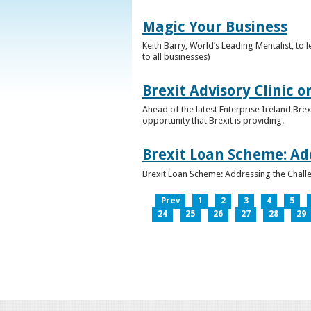
Magic Your Business
Keith Barry, World’s Leading Mentalist, t
to all businesses)
Brexit Advisory Clinic 
Ahead of the latest Enterprise Ireland Brex
opportunity that Brexit is providing.
Brexit Loan Scheme: Ad
Brexit Loan Scheme: Addressing the Challe
Prev
1
2
3
4
5
24
25
26
27
28
29