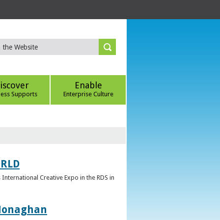
iscover
Enable
ness Supports
Enterprise Culture
ORLD
 International Creative Expo in the RDS in
 Monaghan