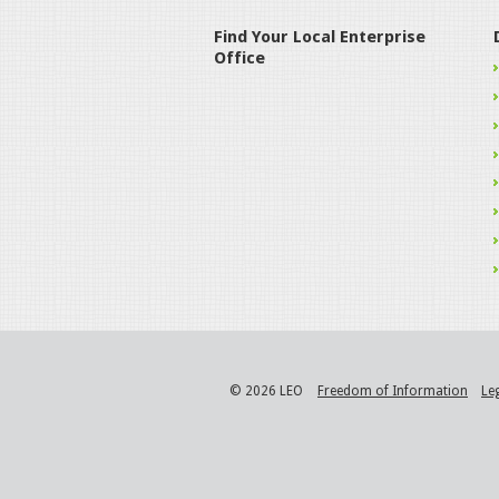
Find Your Local Enterprise
Office
© 2026 LEO
Freedom of Information
Le