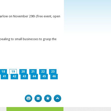
 Carlow on November 29th (free event, open
ppealing to small businesses to grasp the
18
19
20
21
22
23
41
42
43
44
45
46
Print
Bookmark
Top