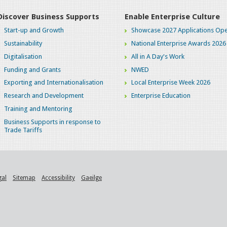
Discover Business Supports
Enable Enterprise Culture
Start-up and Growth
Showcase 2027 Applications Ope
Sustainability
National Enterprise Awards 2026
Digitalisation
All in A Day's Work
Funding and Grants
NWED
Exporting and Internationalisation
Local Enterprise Week 2026
Research and Development
Enterprise Education
Training and Mentoring
Business Supports in response to
Trade Tariffs
gal
Sitemap
Accessibility
Gaeilge