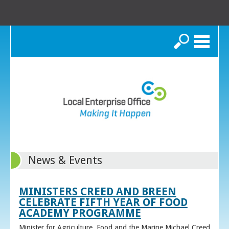
Search
News & Events
MINISTERS CREED AND BREEN
CELEBRATE FIFTH YEAR OF FOOD
ACADEMY PROGRAMME
Minister for Agriculture, Food and the Marine Michael Creed