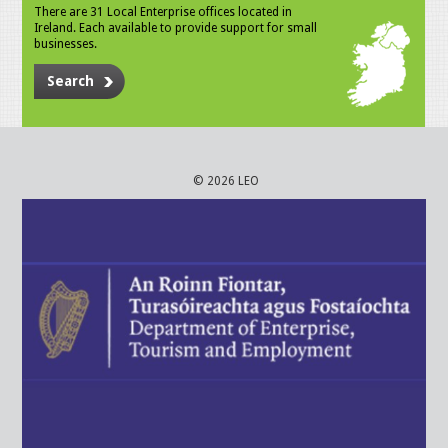
There are 31 Local Enterprise offices located in
Ireland. Each available to provide support for small
businesses.
Search
© 2026 LEO