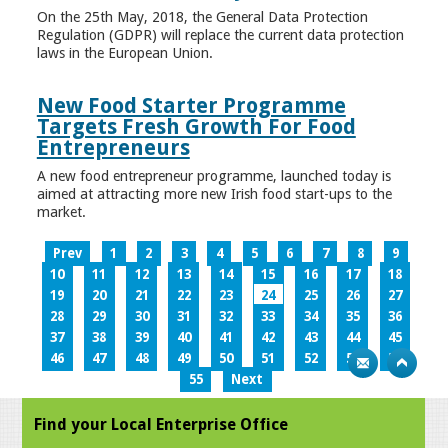
On the 25th May, 2018, the General Data Protection
Regulation (GDPR) will replace the current data protection
laws in the European Union.
New Food Starter Programme
Targets Fresh Growth For Food
Entrepreneurs
A new food entrepreneur programme, launched today is
aimed at attracting more new Irish food start-ups to the
market.
Prev
1
2
3
4
5
6
7
8
9
10
11
12
13
14
15
16
17
18
19
20
21
22
23
24
25
26
27
28
29
30
31
32
33
34
35
36
37
38
39
40
41
42
43
44
45
46
47
48
49
50
51
52
53
54
55
Next
Find your Local Enterprise Office