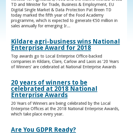
TD and Minister for Trade, Business & Employment, EU
Digital Single Market & Data Protection Pat Breen TD
today marked the fifth year of the Food Academy
programme, which is expected to generate €50 million in
sales annually for emerging Ir...
Kildare agri-business wins National
Enterprise Award for 2018
Top awards go to Local Enterprise Office-backed
companies in Kildare, Clare, Carlow and Laois as ‘20 Years
of Winners’ are celebrated at National Enterprise Awards
20 years of winners to be
celebrated at 2018 National
Enterprise Awards
20 Years of Winners are being celebrated by the Local
Enterprise Offices at the 2018 National Enterprise Awards,
which take place every year.
Are You GDPR Ready?