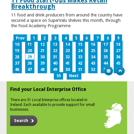
11 Food Start-Ups Makes Retail
Breakthrough
11 food and drink producers from around the country have
secured a space on SuperValu shelves this month, through
the Food Academy Programme
Prev
1
2
3
4
5
6
7
8
9
10
11
12
13
14
15
16
17
18
19
20
21
22
23
24
25
26
27
28
29
30
31
32
33
34
35
36
37
38
39
40
41
42
43
44
45
46
47
48
49
50
51
52
53
54
55
Next
Find your Local Enterprise Office
There are 31 Local Enterprise offices located in
Ireland. Each available to provide support for small
businesses.
Search