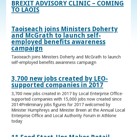
BREXIT ADVISORY CLINIC – COMING
TO LAOIS
Taoiseach joins Ministers Doherty
and McGrath to launch self-
employed benefits awareness
campaign
Taoiseach joins Ministers Doherty and McGrath to launch
self-employed benefits awareness campaign
3,700 new jobs created by LEO-
supported companies in 2017
3,700 new jobs created in 2017 by Local Enterprise Office-
supported companies with 15,000 jobs now created since
2014Preliminary jobs figures for 2017 welcomed by
Minister Humphreys and Minister Breen at the Annual Local
Enterprise Office and Local Authority Forum in Athlone
today