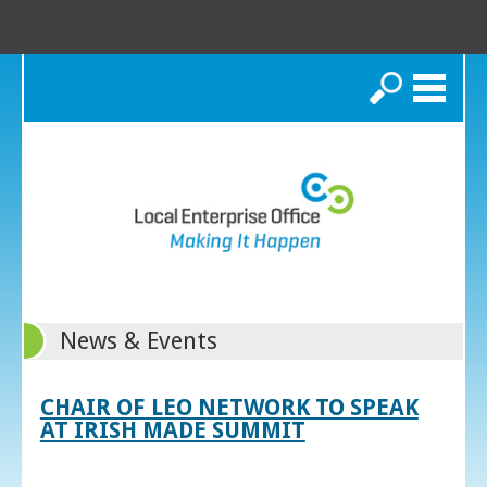
Search
News & Events
CHAIR OF LEO NETWORK TO SPEAK
AT IRISH MADE SUMMIT