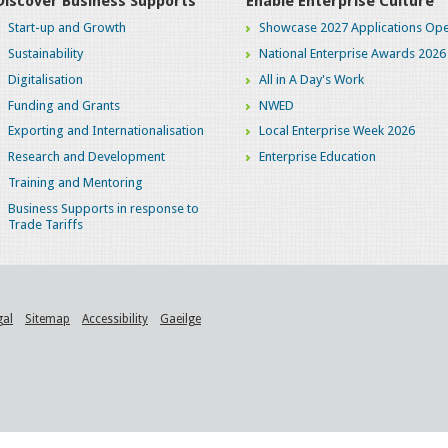
Discover Business Supports
Enable Enterprise Culture
Start-up and Growth
Showcase 2027 Applications Ope
Sustainability
National Enterprise Awards 2026
Digitalisation
All in A Day's Work
Funding and Grants
NWED
Exporting and Internationalisation
Local Enterprise Week 2026
Research and Development
Enterprise Education
Training and Mentoring
Business Supports in response to
Trade Tariffs
gal
Sitemap
Accessibility
Gaeilge