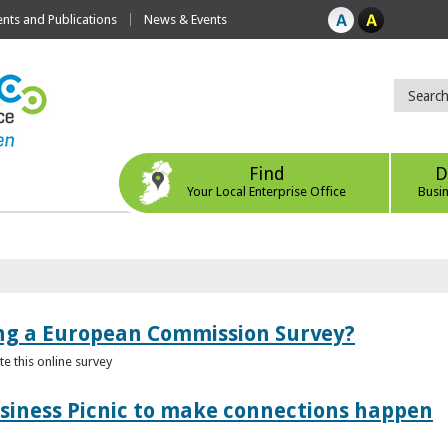
ts and Publications
News & Events
Find
D
Your Local Enterprise Office
Busi
ing a European Commission Survey?
 this online survey
usiness Picnic to make connections happen