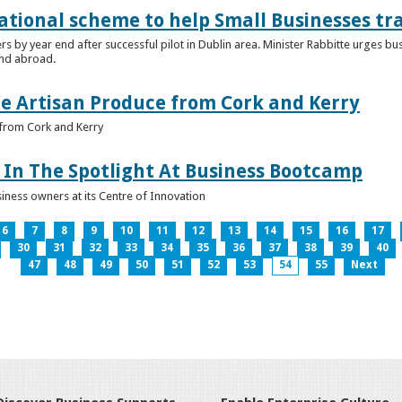
ational scheme to help Small Businesses tr
ers by year end after successful pilot in Dublin area. Minister Rabbitte urges b
nd abroad.
e Artisan Produce from Cork and Kerry
from Cork and Kerry
In The Spotlight At Business Bootcamp
iness owners at its Centre of Innovation
6
7
8
9
10
11
12
13
14
15
16
17
30
31
32
33
34
35
36
37
38
39
40
47
48
49
50
51
52
53
54
55
Next