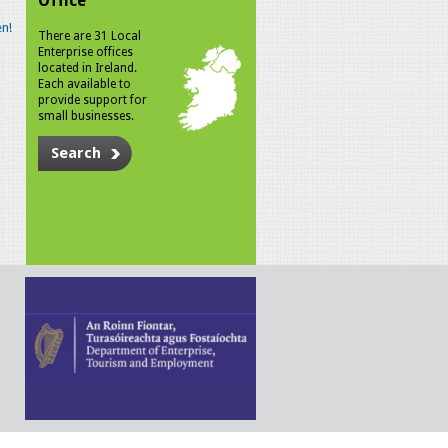
Office
n!
There are 31 Local
Enterprise offices
located in Ireland.
Each available to
provide support for
small businesses.
Search