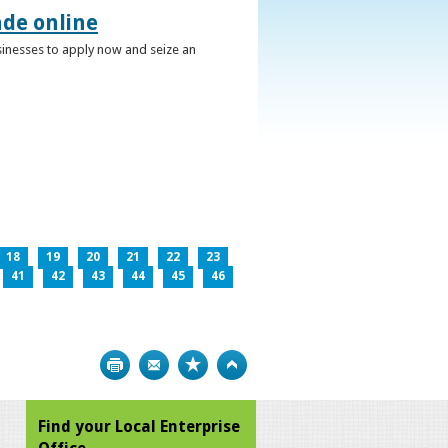
ade online
usinesses to apply now and seize an
18
19
20
21
22
23
41
42
43
44
45
46
Print
Bookmark
Top
Find your Local Enterprise