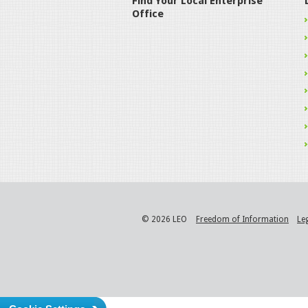
Find Your Local Enterprise
Office
© 2026 LEO
Freedom of Information
Le