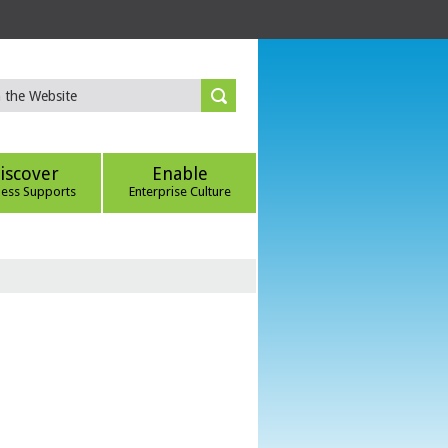
iscover
Enable
ness Supports
Enterprise Culture