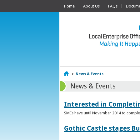
Home
About Us
FAQs
Documen
Home
>
News & Events
News & Events
Interested in Complet
SMEs have until November 2014 to complete
Gothic Castle stages B