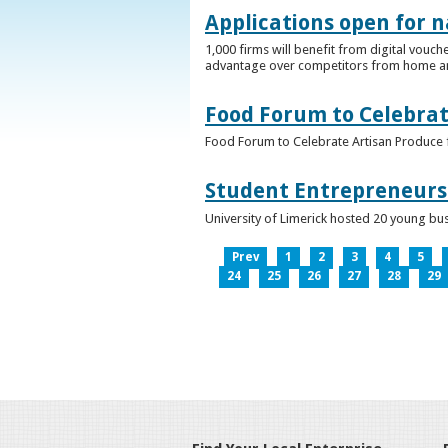
Applications open for n
1,000 firms will benefit from digital vouch
advantage over competitors from home a
Food Forum to Celebrat
Food Forum to Celebrate Artisan Produce 
Student Entrepreneurs 
University of Limerick hosted 20 young bus
Prev
1
2
3
4
5
24
25
26
27
28
29