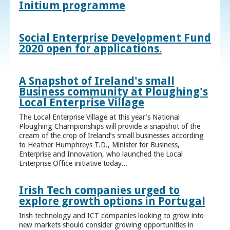
Initium programme
Social Enterprise Development Fund
2020 open for applications.
A Snapshot of Ireland's small
Business community at Ploughing's
Local Enterprise Village
The Local Enterprise Village at this year’s National
Ploughing Championships will provide a snapshot of the
cream of the crop of Ireland’s small businesses according
to Heather Humphreys T.D., Minister for Business,
Enterprise and Innovation, who launched the Local
Enterprise Office initiative today...
Irish Tech companies urged to
explore growth options in Portugal
Irish technology and ICT companies looking to grow into
new markets should consider growing opportunities in