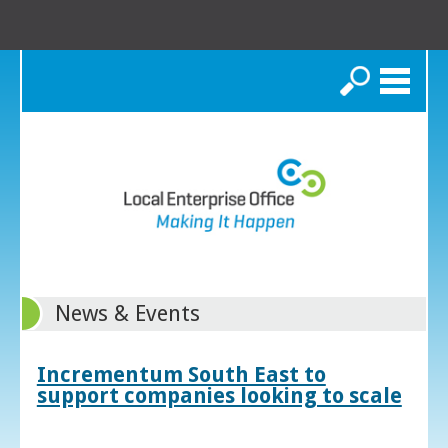
Search
News & Events
Incrementum South East to
support companies looking to scale