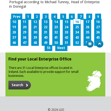
Portugal according to Michael Tunney, Head of Enterprise
in Donegal
Prev
1
2
3
4
5
6
7
8
9
10
11
12
13
14
15
16
17
18
19
20
21
22
23
24
25
26
27
28
29
30
31
32
33
34
35
36
37
38
39
40
41
42
43
44
45
46
47
48
49
50
51
52
53
54
55
Next
Find your Local Enterprise Office
There are 31 Local Enterprise offices located in
Ireland. Each available to provide support for small
businesses.
Search
© 2026 LEO