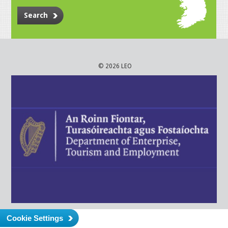
Search
© 2026 LEO
Cookie Settings