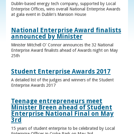
Dublin-based energy tech company, supported by Local
Enterprise Offices, wins overall National Enterprise Awards
at gala event in Dublin’s Mansion House
National Enterprise Award finalists
announced by Minister
Minister Mitchell O’ Connor announces the 32 National
Enterprise Award finalists ahead of Awards night on May
25th
Student Enterprise Awards 2017
A detailed list of the judges and winners of the Student
Enterprise Awards 2017
Teenage entrepreneurs meet
Minister Breen ahead of Student
Enterprise National Final on May
3rd
15 years of student enterprise to be celebrated by Local
Enterprise Offices in Croke Park on May 3rd