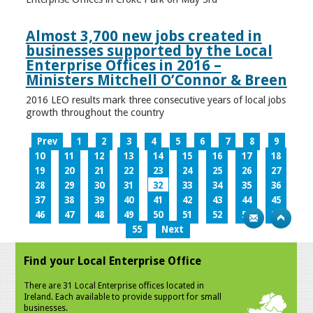
Almost 3,700 new jobs created in
businesses supported by the Local
Enterprise Offices in 2016 –
Ministers Mitchell O’Connor & Breen
2016 LEO results mark three consecutive years of local jobs
growth throughout the country
Prev
1
2
3
4
5
6
7
8
9
10
11
12
13
14
15
16
17
18
19
20
21
22
23
24
25
26
27
28
29
30
31
32
33
34
35
36
37
38
39
40
41
42
43
44
45
46
47
48
49
50
51
52
53
54
55
Next
Find your Local Enterprise Office
There are 31 Local Enterprise offices located in
Ireland. Each available to provide support for small
businesses.