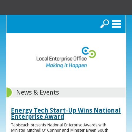
Search
News & Events
Energy Tech Start-Up Wins National
Enterprise Award
Taoiseach presents National Enterprise Awards with
Minister Mitchell O’ Connor and Minister Breen South