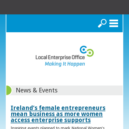
Search
News & Events
Ireland’s female entrepreneurs
mean business as more women
access enterprise supports
Inspiring events planned to mark National Women’s