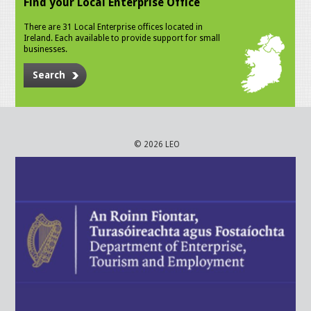
Find your Local Enterprise Office
There are 31 Local Enterprise offices located in
Ireland. Each available to provide support for small
businesses.
Search
© 2026 LEO