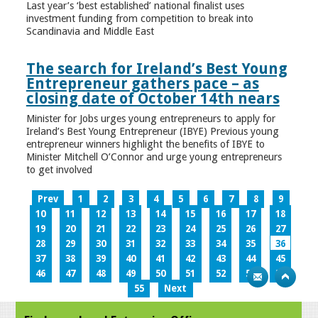
Last year’s ‘best established’ national finalist uses
investment funding from competition to break into
Scandinavia and Middle East
The search for Ireland’s Best Young
Entrepreneur gathers pace – as
closing date of October 14th nears
Minister for Jobs urges young entrepreneurs to apply for
Ireland’s Best Young Entrepreneur (IBYE) Previous young
entrepreneur winners highlight the benefits of IBYE to
Minister Mitchell O’Connor and urge young entrepreneurs
to get involved
Prev
1
2
3
4
5
6
7
8
9
10
11
12
13
14
15
16
17
18
19
20
21
22
23
24
25
26
27
28
29
30
31
32
33
34
35
36
37
38
39
40
41
42
43
44
45
46
47
48
49
50
51
52
53
54
55
Next