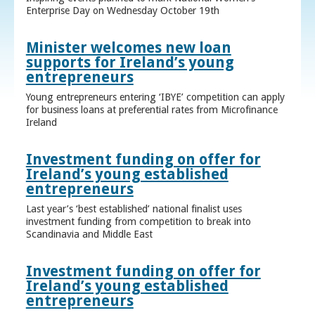
Enterprise Day on Wednesday October 19th
Minister welcomes new loan
supports for Ireland’s young
entrepreneurs
Young entrepreneurs entering ‘IBYE’ competition can apply
for business loans at preferential rates from Microfinance
Ireland
Investment funding on offer for
Ireland’s young established
entrepreneurs
Last year’s ‘best established’ national finalist uses
investment funding from competition to break into
Scandinavia and Middle East
Investment funding on offer for
Ireland’s young established
entrepreneurs