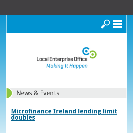
Search
News & Events
Microfinance Ireland lending limit
doubles