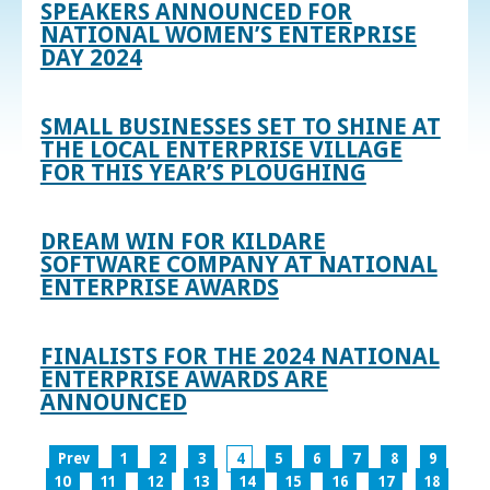
SPEAKERS ANNOUNCED FOR
NATIONAL WOMEN’S ENTERPRISE
DAY 2024
SMALL BUSINESSES SET TO SHINE AT
THE LOCAL ENTERPRISE VILLAGE
FOR THIS YEAR’S PLOUGHING
DREAM WIN FOR KILDARE
SOFTWARE COMPANY AT NATIONAL
ENTERPRISE AWARDS
FINALISTS FOR THE 2024 NATIONAL
ENTERPRISE AWARDS ARE
ANNOUNCED
Prev
1
2
3
4
5
6
7
8
9
10
11
12
13
14
15
16
17
18