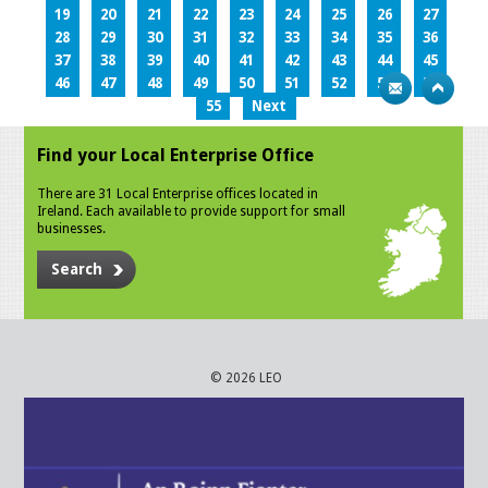
19
20
21
22
23
24
25
26
27
28
29
30
31
32
33
34
35
36
37
38
39
40
41
42
43
44
45
46
47
48
49
50
51
52
53
54
55
Next
Find your Local Enterprise Office
There are 31 Local Enterprise offices located in
Ireland. Each available to provide support for small
businesses.
Search
© 2026 LEO