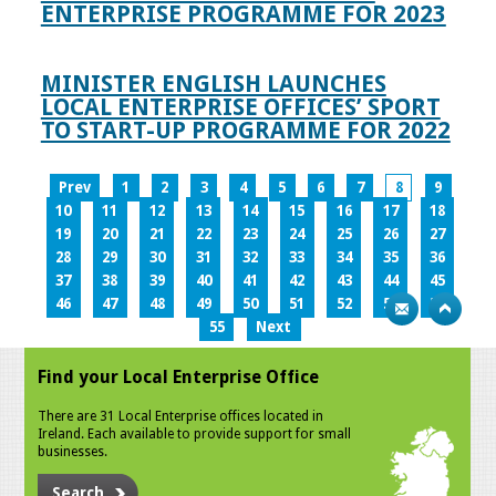
ENTERPRISE PROGRAMME FOR 2023
MINISTER ENGLISH LAUNCHES
LOCAL ENTERPRISE OFFICES’ SPORT
TO START-UP PROGRAMME FOR 2022
Prev
1
2
3
4
5
6
7
8
9
10
11
12
13
14
15
16
17
18
19
20
21
22
23
24
25
26
27
28
29
30
31
32
33
34
35
36
37
38
39
40
41
42
43
44
45
46
47
48
49
50
51
52
53
54
55
Next
Find your Local Enterprise Office
There are 31 Local Enterprise offices located in
Ireland. Each available to provide support for small
businesses.
Search