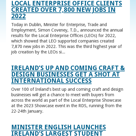
LOCAL ENTERPRISE OFFICE CLIENTS
CREATED OVER 7,800 NEW JOBS IN
2022
Today in Dublin, Minister for Enterprise, Trade and
Employment, Simon Coveney, T.D., announced the annual
results for the Local Enterprise Offices (LEOs) for 2022,
which showed that LEO supported companies created
7,870 new jobs in 2022. This was the third highest year of
job creation by the LEOs si...
IRELAND’S UP AND COMING CRAFT &
DESIGN BUSINESSES GET A SHOT AT
INTERNATIONAL SUCCESS
Over 100 of Ireland’s best up and coming craft and design
businesses will get a chance to meet with buyers from
across the world as part of the Local Enterprise Showcase
at the 2023 Showcase event in the RDS, running from the
22-24th January.
MINISTER ENGLISH LAUNCHES
IRELAND’S LARGEST STUDENT