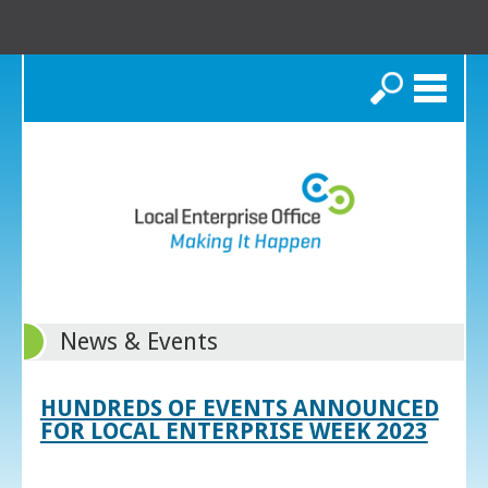
Search
News & Events
HUNDREDS OF EVENTS ANNOUNCED
FOR LOCAL ENTERPRISE WEEK 2023