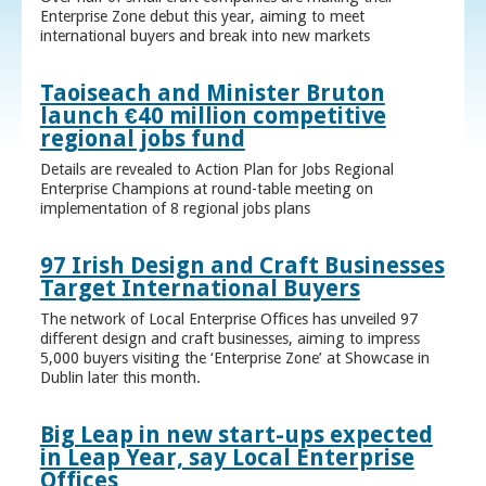
Enterprise Zone debut this year, aiming to meet
international buyers and break into new markets
Taoiseach and Minister Bruton
launch €40 million competitive
regional jobs fund
Details are revealed to Action Plan for Jobs Regional
Enterprise Champions at round-table meeting on
implementation of 8 regional jobs plans
97 Irish Design and Craft Businesses
Target International Buyers
The network of Local Enterprise Offices has unveiled 97
different design and craft businesses, aiming to impress
5,000 buyers visiting the ‘Enterprise Zone’ at Showcase in
Dublin later this month.
Big Leap in new start-ups expected
in Leap Year, say Local Enterprise
Offices