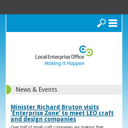
Search
News & Events
Minister Richard Bruton visits
‘Enterprise Zone’ to meet LEO craft
and design companies
Over half of small craft companies are making their