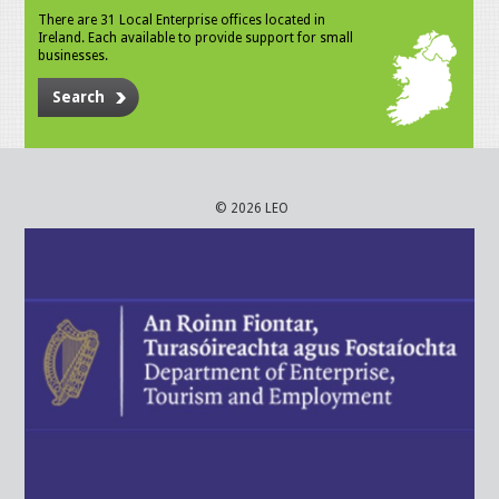
There are 31 Local Enterprise offices located in
Ireland. Each available to provide support for small
businesses.
Search
© 2026 LEO