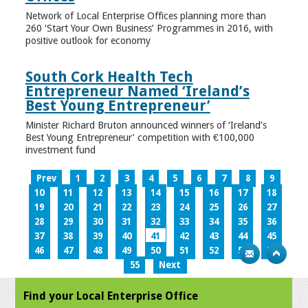
Network of Local Enterprise Offices planning more than
260 ‘Start Your Own Business’ Programmes in 2016, with
positive outlook for economy
South Cork Health Tech
Entrepreneur Named ‘Ireland’s
Best Young Entrepreneur’
Minister Richard Bruton announced winners of ‘Ireland’s
Best Young Entrepreneur’ competition with €100,000
investment fund
Prev
1
2
3
4
5
6
7
8
9
10
11
12
13
14
15
16
17
18
19
20
21
22
23
24
25
26
27
28
29
30
31
32
33
34
35
36
37
38
39
40
41
42
43
44
45
46
47
48
49
50
51
52
53
54
55
Next
Find your Local Enterprise Office