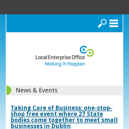
Search
News & Events
Taking Care of Business: one-stop-
shop free event where 27 State
bodies come together to meet small
businesses in Dublin