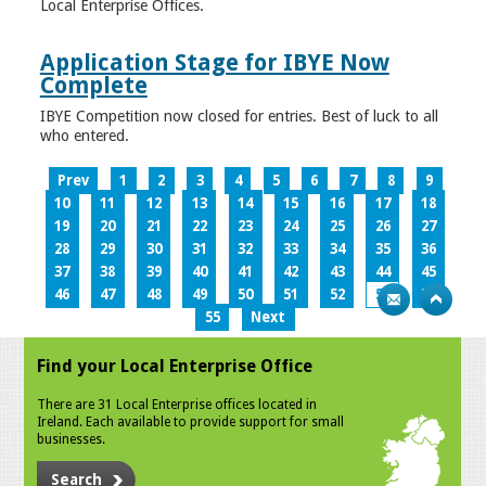
Local Enterprise Offices.
Application Stage for IBYE Now
Complete
IBYE Competition now closed for entries. Best of luck to all
who entered.
Prev
1
2
3
4
5
6
7
8
9
10
11
12
13
14
15
16
17
18
19
20
21
22
23
24
25
26
27
28
29
30
31
32
33
34
35
36
37
38
39
40
41
42
43
44
45
46
47
48
49
50
51
52
53
54
55
Next
Find your Local Enterprise Office
There are 31 Local Enterprise offices located in
Ireland. Each available to provide support for small
businesses.
Search