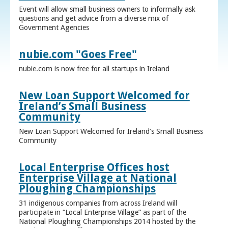
Event will allow small business owners to informally ask
questions and get advice from a diverse mix of
Government Agencies
nubie.com "Goes Free"
nubie.com is now free for all startups in Ireland
New Loan Support Welcomed for
Ireland’s Small Business
Community
New Loan Support Welcomed for Ireland’s Small Business
Community
Local Enterprise Offices host
Enterprise Village at National
Ploughing Championships
31 indigenous companies from across Ireland will
participate in “Local Enterprise Village” as part of the
National Ploughing Championships 2014 hosted by the