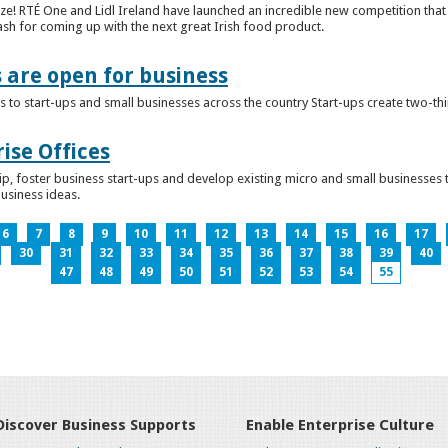
ze! RTÉ One and Lidl Ireland have launched an incredible new competition that 
ash for coming up with the next great Irish food product.
s are open for business
 to start-ups and small businesses across the country Start-ups create two-th
ise Offices
p, foster business start-ups and develop existing micro and small businesses t
business ideas.
6
7
8
9
10
11
12
13
14
15
16
17
30
31
32
33
34
35
36
37
38
39
40
47
48
49
50
51
52
53
54
55
Discover Business Supports
Enable Enterprise Culture