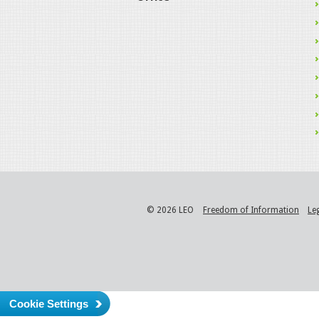
© 2026 LEO
Freedom of Information
Le
Cookie Settings