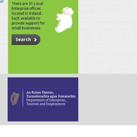
n!
There are 31 Local
Enterprise offices
located in Ireland.
Each available to
provide support for
small businesses.
Search