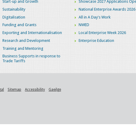
Start-up and Growth
Showcase 2027 Applications Ope
Sustainability
National Enterprise Awards 2026
Digitalisation
All in A Day's Work
Funding and Grants
NWED
Exporting and Internationalisation
Local Enterprise Week 2026
Research and Development
Enterprise Education
Training and Mentoring
Business Supports in response to
Trade Tariffs
gal
Sitemap
Accessibility
Gaeilge