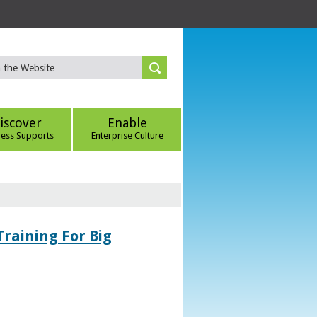
iscover
Enable
ness Supports
Enterprise Culture
Training For Big