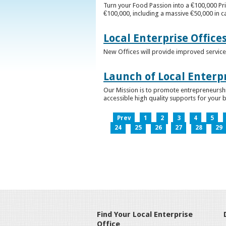
Turn your Food Passion into a €100,000 Pri
€100,000, including a massive €50,000 in c
Local Enterprise Office
New Offices will provide improved services
Launch of Local Enterpr
Our Mission is to promote entrepreneurshi
accessible high quality supports for your 
Prev
1
2
3
4
5
24
25
26
27
28
29
Find Your Local Enterprise
Office