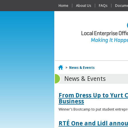
Home
About Us
FAQs
Documen
Home
>
News & Events
News & Events
From Dress Up to Yurt C
Business
Winner’s Bootcamp to put student entrepr
RTÉ One and Lidl annou