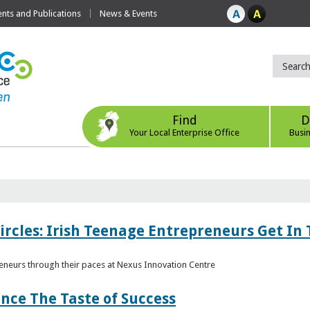
ts and Publications
News & Events
Find
D
Your Local Enterprise Office
Busi
ircles: Irish Teenage Entrepreneurs Get In 
eneurs through their paces at Nexus Innovation Centre
nce The Taste of Success