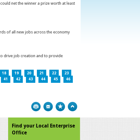
could net the winner a prize worth at least
irds of all new jobs across the economy
o drive job creation and to provide
18
19
20
21
22
23
41
42
43
44
45
46
Print
Bookmark
Top
Find your Local Enterprise
Office