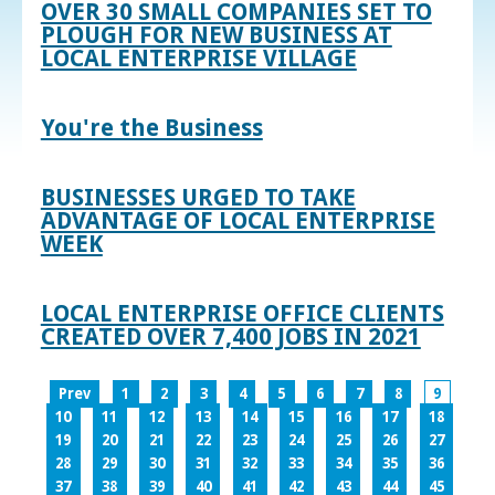
OVER 30 SMALL COMPANIES SET TO
PLOUGH FOR NEW BUSINESS AT
LOCAL ENTERPRISE VILLAGE
You're the Business
BUSINESSES URGED TO TAKE
ADVANTAGE OF LOCAL ENTERPRISE
WEEK
LOCAL ENTERPRISE OFFICE CLIENTS
CREATED OVER 7,400 JOBS IN 2021
Prev
1
2
3
4
5
6
7
8
9
10
11
12
13
14
15
16
17
18
19
20
21
22
23
24
25
26
27
28
29
30
31
32
33
34
35
36
37
38
39
40
41
42
43
44
45