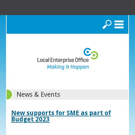
Search
News & Events
New supports for SME as part of
Budget 2023