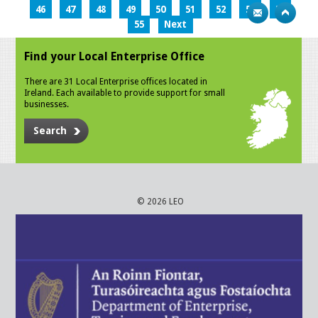
46
47
48
49
50
51
52
53
54
55
Next
Find your Local Enterprise Office
There are 31 Local Enterprise offices located in
Ireland. Each available to provide support for small
businesses.
Search
© 2026 LEO