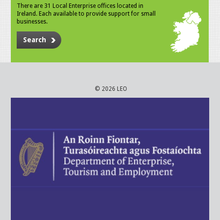
There are 31 Local Enterprise offices located in
Ireland. Each available to provide support for small
businesses.
Search
© 2026 LEO