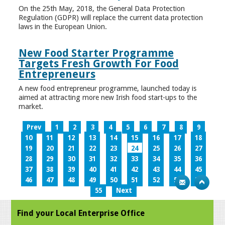
On the 25th May, 2018, the General Data Protection
Regulation (GDPR) will replace the current data protection
laws in the European Union.
New Food Starter Programme
Targets Fresh Growth For Food
Entrepreneurs
A new food entrepreneur programme, launched today is
aimed at attracting more new Irish food start-ups to the
market.
Prev
1
2
3
4
5
6
7
8
9
10
11
12
13
14
15
16
17
18
19
20
21
22
23
24
25
26
27
28
29
30
31
32
33
34
35
36
37
38
39
40
41
42
43
44
45
46
47
48
49
50
51
52
53
54
55
Next
Find your Local Enterprise Office