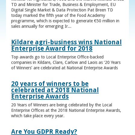
TD and Minister for Trade, Business & Employment, EU
Digital Single Market & Data Protection Pat Breen TD
today marked the fifth year of the Food Academy
programme, which is expected to generate €50 million in
sales annually for emerging Ir...
Kildare agri-business wins National
Enterprise Award for 2018
Top awards go to Local Enterprise Office-backed
companies in Kildare, Clare, Carlow and Laois as ‘20 Years
of Winners’ are celebrated at National Enterprise Awards
20 years of winners to be
celebrated at 2018 National
Enterprise Awards
20 Years of Winners are being celebrated by the Local
Enterprise Offices at the 2018 National Enterprise Awards,
which take place every year.
Are You GDPR Ready?