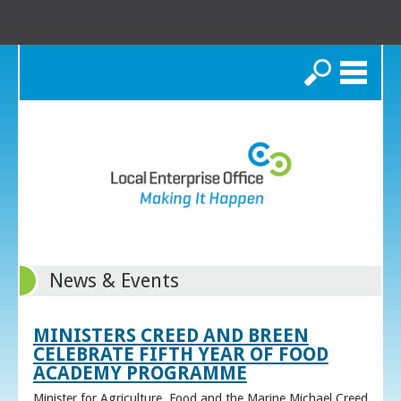
Search
News & Events
MINISTERS CREED AND BREEN
CELEBRATE FIFTH YEAR OF FOOD
ACADEMY PROGRAMME
Minister for Agriculture, Food and the Marine Michael Creed