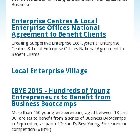
Businesses
Enterprise Centres & Local
Enterprise Offices National
Agreement to Benefit Clients
Creating Supportive Enterprise Eco-Systems: Enterprise
Centres & Local Enterprise Offices National Agreement to
Benefit Clients
Local Enterprise Village
IBYE 2015 - Hundreds of Young
Entrepreneurs to Benefit from
Business Bootcamps
More than 450 young entrepreneurs, aged between 18 and
30, are set to benefit from a series of Business Bootcamps
in September, as part of Ireland’s Best Young Entrepreneur
competition (#IBYE).