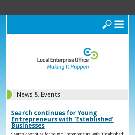
Search
News & Events
Search continues for Young
Entrepreneurs with ‘Established’
Businesses
Search continues for Young Entrepreneurs with ‘Established’