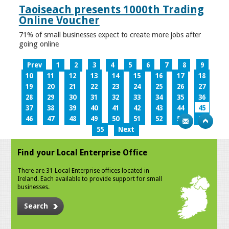
Taoiseach presents 1000th Trading
Online Voucher
71% of small businesses expect to create more jobs after
going online
Prev
1
2
3
4
5
6
7
8
9
10
11
12
13
14
15
16
17
18
19
20
21
22
23
24
25
26
27
28
29
30
31
32
33
34
35
36
37
38
39
40
41
42
43
44
45
46
47
48
49
50
51
52
53
54
55
Next
Find your Local Enterprise Office
There are 31 Local Enterprise offices located in
Ireland. Each available to provide support for small
businesses.
Search