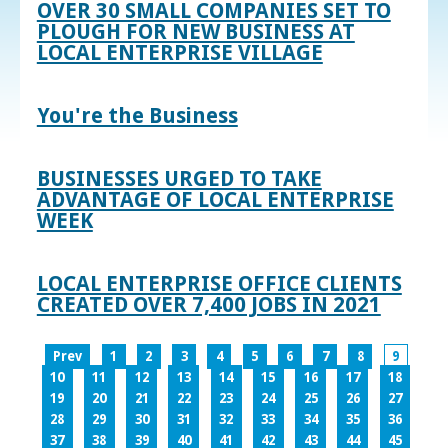
OVER 30 SMALL COMPANIES SET TO
PLOUGH FOR NEW BUSINESS AT
LOCAL ENTERPRISE VILLAGE
You're the Business
BUSINESSES URGED TO TAKE
ADVANTAGE OF LOCAL ENTERPRISE
WEEK
LOCAL ENTERPRISE OFFICE CLIENTS
CREATED OVER 7,400 JOBS IN 2021
Prev
1
2
3
4
5
6
7
8
9
10
11
12
13
14
15
16
17
18
19
20
21
22
23
24
25
26
27
28
29
30
31
32
33
34
35
36
37
38
39
40
41
42
43
44
45