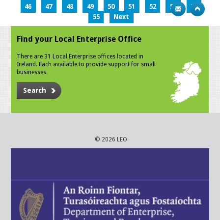
46
47
48
49
50
51
52
53
54
55
Next
Find your Local Enterprise Office
There are 31 Local Enterprise offices located in
Ireland. Each available to provide support for small
businesses.
Search
© 2026 LEO