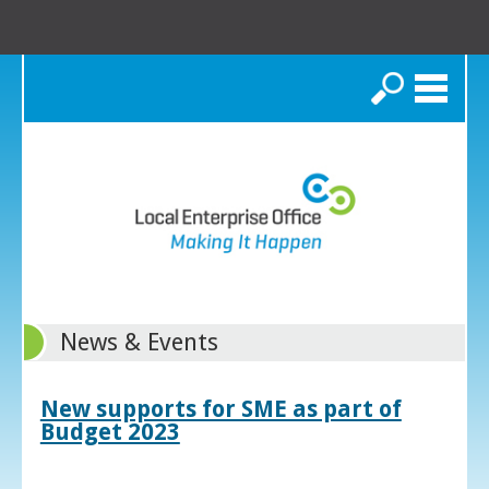
Search
News & Events
New supports for SME as part of
Budget 2023