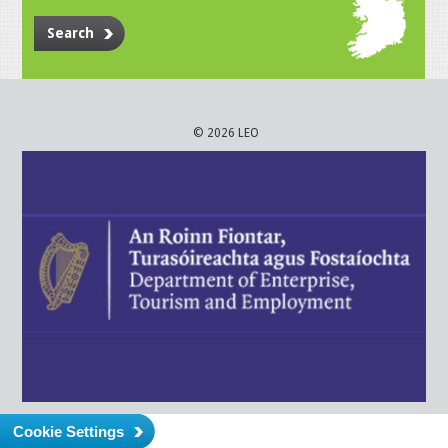
Search
© 2026 LEO
Cookie Settings