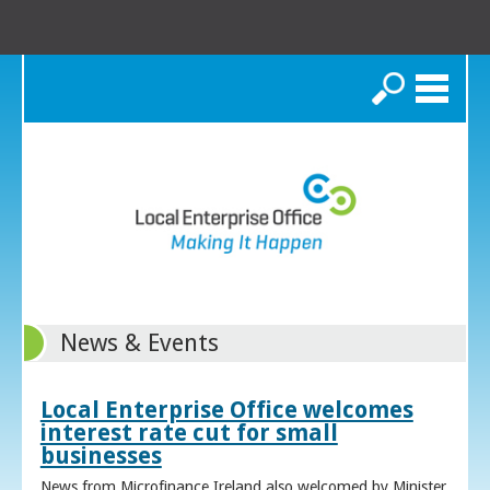
Search
News & Events
Local Enterprise Office welcomes
interest rate cut for small
businesses
News from Microfinance Ireland also welcomed by Minister