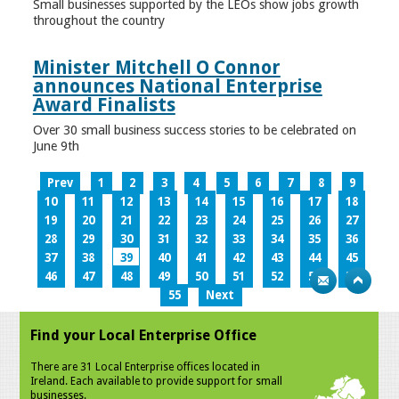
Small businesses supported by the LEOs show jobs growth
throughout the country
Minister Mitchell O Connor
announces National Enterprise
Award Finalists
Over 30 small business success stories to be celebrated on
June 9th
Prev
1
2
3
4
5
6
7
8
9
10
11
12
13
14
15
16
17
18
19
20
21
22
23
24
25
26
27
28
29
30
31
32
33
34
35
36
37
38
39
40
41
42
43
44
45
46
47
48
49
50
51
52
53
54
55
Next
Find your Local Enterprise Office
There are 31 Local Enterprise offices located in
Ireland. Each available to provide support for small
businesses.