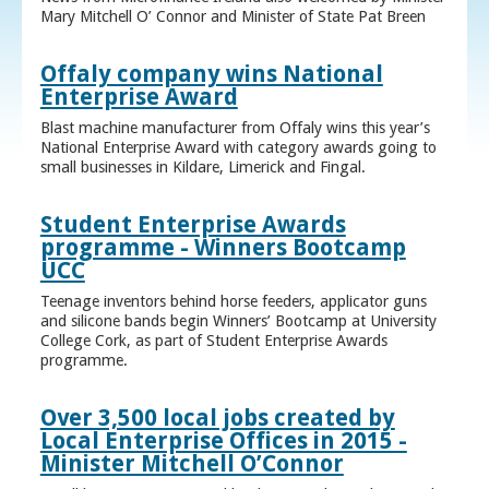
Mary Mitchell O’ Connor and Minister of State Pat Breen
Offaly company wins National
Enterprise Award
Blast machine manufacturer from Offaly wins this year’s
National Enterprise Award with category awards going to
small businesses in Kildare, Limerick and Fingal.
Student Enterprise Awards
programme - Winners Bootcamp
UCC
Teenage inventors behind horse feeders, applicator guns
and silicone bands begin Winners’ Bootcamp at University
College Cork, as part of Student Enterprise Awards
programme.
Over 3,500 local jobs created by
Local Enterprise Offices in 2015 -
Minister Mitchell O’Connor