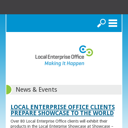
Search
News & Events
LOCAL ENTERPRISE OFFICE CLIENTS
PREPARE SHOWCASE TO THE WORLD
Over 80 Local Enterprise Office clients will exhibit their
products in the Local Enterprise Showcase at Showcase –