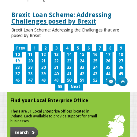
Brexit Loan Scheme: Addressing
Challenges posed by Brexit
Brexit Loan Scheme: Addressing the Challenges that are
posed by Brexit
Prev
1
2
3
4
5
6
7
8
9
10
11
12
13
14
15
16
17
18
19
20
21
22
23
24
25
26
27
28
29
30
31
32
33
34
35
36
37
38
39
40
41
42
43
44
45
46
47
48
49
50
51
52
53
54
55
Next
Find your Local Enterprise Office
There are 31 Local Enterprise offices located in
Ireland. Each available to provide support for small
businesses.
Search