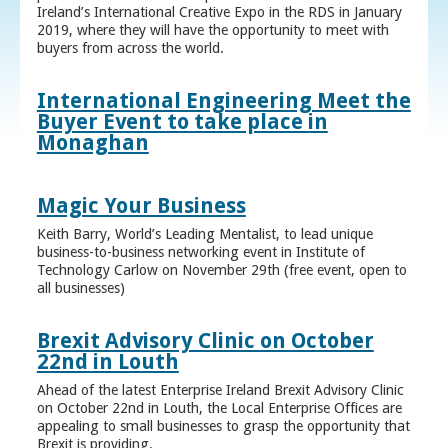
Ireland’s International Creative Expo in the RDS in January
2019, where they will have the opportunity to meet with
buyers from across the world.
International Engineering Meet the
Buyer Event to take place in
Monaghan
Magic Your Business
Keith Barry, World’s Leading Mentalist, to lead unique
business-to-business networking event in Institute of
Technology Carlow on November 29th (free event, open to
all businesses)
Brexit Advisory Clinic on October
22nd in Louth
Ahead of the latest Enterprise Ireland Brexit Advisory Clinic
on October 22nd in Louth, the Local Enterprise Offices are
appealing to small businesses to grasp the opportunity that
Brexit is providing.