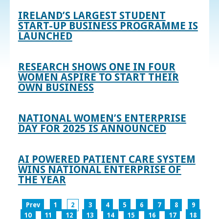
IRELAND’S LARGEST STUDENT
START-UP BUSINESS PROGRAMME IS
LAUNCHED
RESEARCH SHOWS ONE IN FOUR
WOMEN ASPIRE TO START THEIR
OWN BUSINESS
NATIONAL WOMEN’S ENTERPRISE
DAY FOR 2025 IS ANNOUNCED
AI POWERED PATIENT CARE SYSTEM
WINS NATIONAL ENTERPRISE OF
THE YEAR
Prev
1
2
3
4
5
6
7
8
9
10
11
12
13
14
15
16
17
18