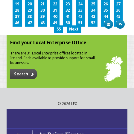
19
20
21
22
23
24
25
26
27
28
29
30
31
32
33
34
35
36
37
38
39
40
41
42
43
44
45
46
47
48
49
50
51
52
53
54
55
Next
Find your Local Enterprise Office
There are 31 Local Enterprise offices located in
Ireland. Each available to provide support for small
businesses.
Search
© 2026 LEO