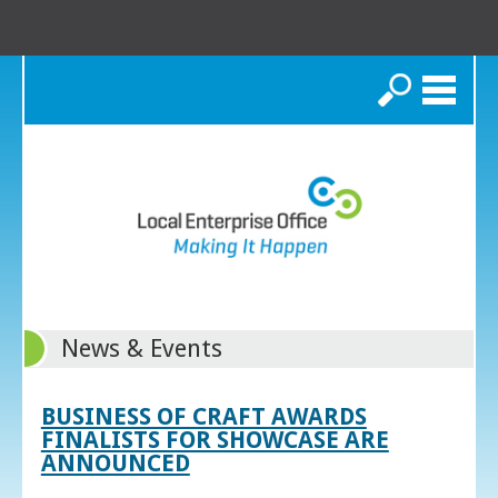
Search
News & Events
BUSINESS OF CRAFT AWARDS
FINALISTS FOR SHOWCASE ARE
ANNOUNCED