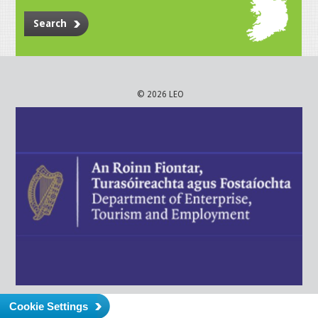
Search
© 2026 LEO
Cookie Settings