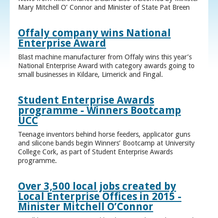
Mary Mitchell O’ Connor and Minister of State Pat Breen
Offaly company wins National
Enterprise Award
Blast machine manufacturer from Offaly wins this year’s
National Enterprise Award with category awards going to
small businesses in Kildare, Limerick and Fingal.
Student Enterprise Awards
programme - Winners Bootcamp
UCC
Teenage inventors behind horse feeders, applicator guns
and silicone bands begin Winners’ Bootcamp at University
College Cork, as part of Student Enterprise Awards
programme.
Over 3,500 local jobs created by
Local Enterprise Offices in 2015 -
Minister Mitchell O’Connor