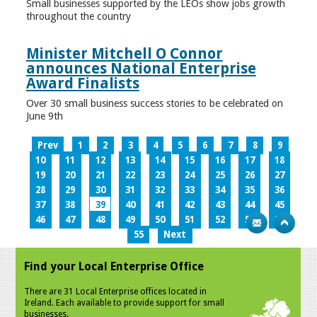
Small businesses supported by the LEOs show jobs growth
throughout the country
Minister Mitchell O Connor
announces National Enterprise
Award Finalists
Over 30 small business success stories to be celebrated on
June 9th
Prev
1
2
3
4
5
6
7
8
9
10
11
12
13
14
15
16
17
18
19
20
21
22
23
24
25
26
27
28
29
30
31
32
33
34
35
36
37
38
39
40
41
42
43
44
45
46
47
48
49
50
51
52
53
54
55
Next
Find your Local Enterprise Office
There are 31 Local Enterprise offices located in
Ireland. Each available to provide support for small
businesses.