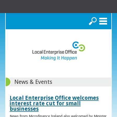
Search
News & Events
Local Enterprise Office welcomes
interest rate cut for small
businesses
News from Microfinance Ireland also welcomed by Minister