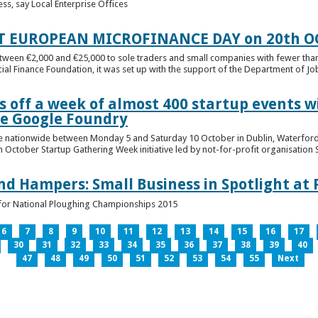
ess, say Local Enterprise Offices
T EUROPEAN MICROFINANCE DAY on 20th O
etween €2,000 and €25,000 to sole traders and small companies with fewer tha
cial Finance Foundation, it was set up with the support of the Department of Jobs
 off a week of almost 400 startup events w
he Google Foundry
e nationwide between Monday 5 and Saturday 10 October in Dublin, Waterford,
October Startup Gathering Week initiative led by not-for-profit organisation St
and Hampers: Small Business in Spotlight at
lt for National Ploughing Championships 2015
6
7
8
9
10
11
12
13
14
15
16
17
30
31
32
33
34
35
36
37
38
39
40
47
48
49
50
51
52
53
54
55
Next