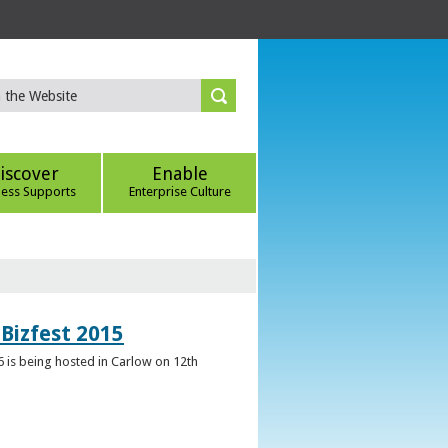
iscover
Enable
ness Supports
Enterprise Culture
Bizfest 2015
6 is being hosted in Carlow on 12th