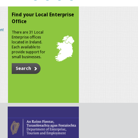
Find your Local Enterprise
Office
n!
There are 31 Local
Enterprise offices
located in Ireland.
Each available to
provide support for
small businesses.
Search