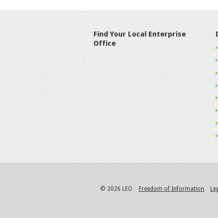
Find Your Local Enterprise
Office
© 2026 LEO
Freedom of Information
Le