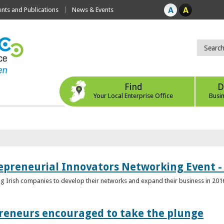
ts and Publications
News & Events
Find
D
Your Local Enterprise Office
Busi
epreneurial Innovators Networking Event - 
ping Irish companies to develop their networks and expand their business in 201
reneurs encouraged to take the plunge