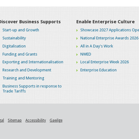
Discover Business Supports
Enable Enterprise Culture
Start-up and Growth
Showcase 2027 Applications Ope
Sustainability
National Enterprise Awards 2026
Digitalisation
All in A Day's Work
Funding and Grants
NWED
Exporting and Internationalisation
Local Enterprise Week 2026
Research and Development
Enterprise Education
Training and Mentoring
Business Supports in response to
Trade Tariffs
gal
Sitemap
Accessibility
Gaeilge