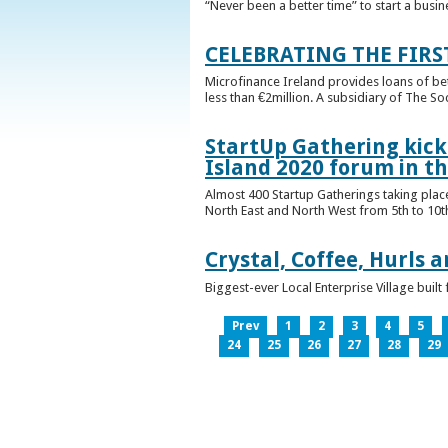
“Never been a better time” to start a busin
CELEBRATING THE FIRS
Microfinance Ireland provides loans of b
less than €2million. A subsidiary of The So
StartUp Gathering kicks
Island 2020 forum in t
Almost 400 Startup Gatherings taking plac
North East and North West from 5th to 10th 
Crystal, Coffee, Hurls 
Biggest-ever Local Enterprise Village bui
Prev
1
2
3
4
5
24
25
26
27
28
29