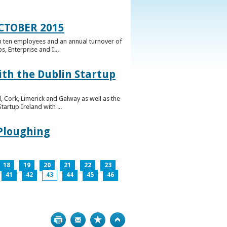
CTOBER 2015
n ten employees and an annual turnover of
, Enterprise and I...
ith the Dublin Startup
 Cork, Limerick and Galway as well as the
artup Ireland with ...
 Ploughing
18
19
20
21
22
23
41
42
43
44
45
46
Print
Bookmark
Top