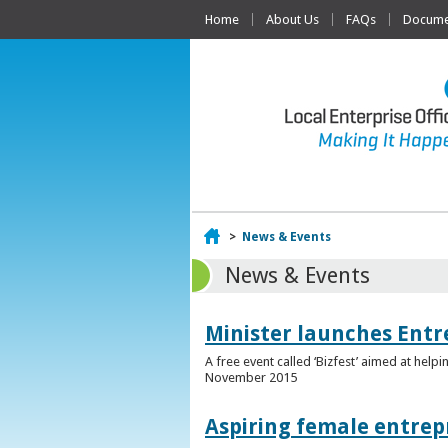
Home
About Us
FAQs
Documen
Home
>
News & Events
News & Events
Minister launches Entr
A free event called ‘Bizfest’ aimed at hel
November 2015
Aspiring female entrep