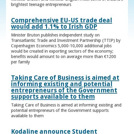
brightest teenage entrepreneurs
Comprehensive EU-US trade deal
would add 1.1% to Irish GDP
Minister Bruton publishes independent study on
Transatlantic Trade and Investment Partnership (TTIP) by
Copenhagen Economics 5,000-10,000 additional jobs
would be created in exporting sectors of the economy;
benefits would amount to on average more than €1200
per family
Taking Care of Business is aimed at
informing existing and potential
entrepreneurs of the Government
supports available to them
Taking Care of Business is aimed at informing existing and
potential entrepreneurs of the Government supports
available to them
Kodaline announce Student