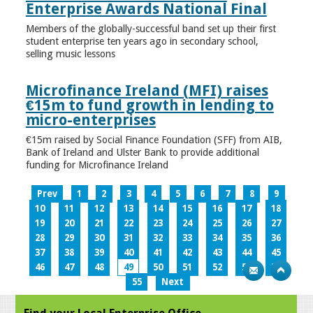
Enterprise Awards National Final
Members of the globally-successful band set up their first
student enterprise ten years ago in secondary school,
selling music lessons
Microfinance Ireland (MFI) raises
€15m to fund growth in lending to
micro-enterprises
€15m raised by Social Finance Foundation (SFF) from AIB,
Bank of Ireland and Ulster Bank to provide additional
funding for Microfinance Ireland
Prev
1
2
3
4
5
6
7
8
9
10
11
12
13
14
15
16
17
18
19
20
21
22
23
24
25
26
27
28
29
30
31
32
33
34
35
36
37
38
39
40
41
42
43
44
45
46
47
48
49
50
51
52
53
54
55
Next