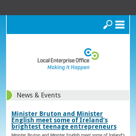
Search
News & Events
Minister Bruton and Minister
English meet some of Ireland’s
brightest teenage entrepreneurs
Minister Bruton and Minister English meet some of Ireland’s