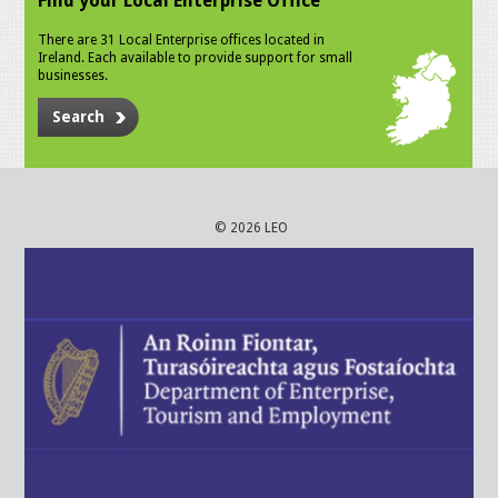
Find your Local Enterprise Office
There are 31 Local Enterprise offices located in
Ireland. Each available to provide support for small
businesses.
Search
© 2026 LEO