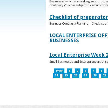
Businesses which are seeking support to a
Continuity Voucher subject to certain condit
Checklist of preparator
Business Continuity Planning – Checklist 
LOCAL ENTERPRISE OFF
BUSINESSES
Local Enterprise Week 
Small Businesses and Enterepreneurs Urg
Prev
1
2
3
4
5
24
25
26
27
28
29