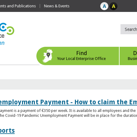
ts and Publications
News & Events
Find
D
Your Local Enterprise Office
Busi
employment Payment - How to claim the 
nt is a payment of €350 per week. It is available to all employees and the 
he Covid-19 Pandemic Unemployment Payment will be in place for the duration o
ports