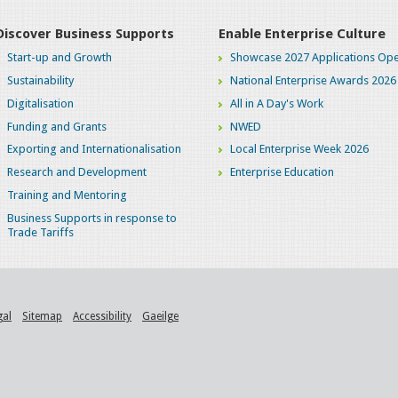
Discover Business Supports
Enable Enterprise Culture
Start-up and Growth
Showcase 2027 Applications Ope
Sustainability
National Enterprise Awards 2026
Digitalisation
All in A Day's Work
Funding and Grants
NWED
Exporting and Internationalisation
Local Enterprise Week 2026
Research and Development
Enterprise Education
Training and Mentoring
Business Supports in response to
Trade Tariffs
gal
Sitemap
Accessibility
Gaeilge