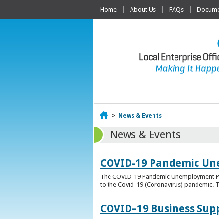
Home
About Us
FAQs
Documen
Home
>
News & Events
News & Events
COVID-19 Pandemic Un
The COVID-19 Pandemic Unemployment Payme
to the Covid-19 (Coronavirus) pandemic. T
COVID–19 Business Sup