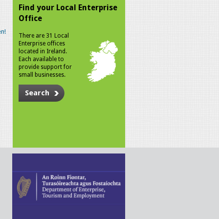
Find your Local Enterprise
Office
n!
There are 31 Local
Enterprise offices
located in Ireland.
Each available to
provide support for
small businesses.
Search