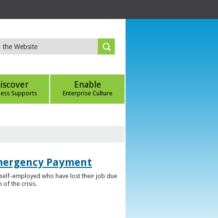
iscover
Enable
ness Supports
Enterprise Culture
Emergency Payment
self-employed who have lost their job due
f the crisis.