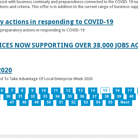
ssist with business continuity and preparedness connected to the COVID-19 o
ions and criteria. This offer is in addition to the current range of business sup
y actions in responding to COVID-19
of preparatory actions in responding to COVID-19
ICES NOW SUPPORTING OVER 38,000 JOBS AC
2020
ed To Take Advantage Of Local Enterprise Week 2020
6
7
8
9
10
11
12
13
14
15
16
17
30
31
32
33
34
35
36
37
38
39
40
47
48
49
50
51
52
53
54
55
Next