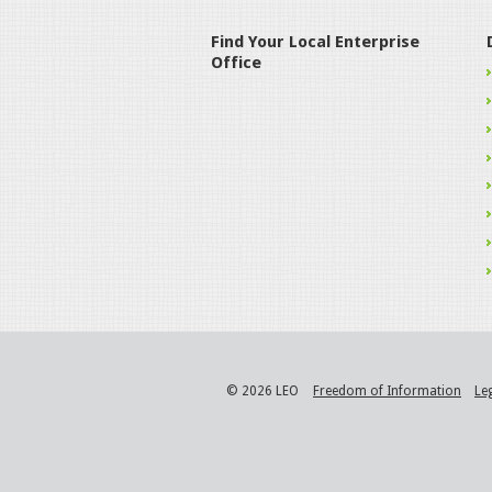
Find Your Local Enterprise
Office
© 2026 LEO
Freedom of Information
Le