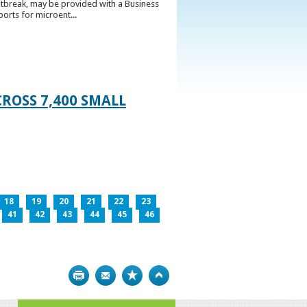
utbreak, may be provided with a Business
ports for microent...
ROSS 7,400 SMALL
18
19
20
21
22
23
41
42
43
44
45
46
Print
Bookmark
Top