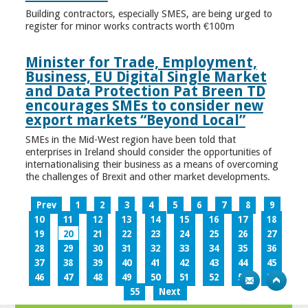
Building contractors, especially SMES, are being urged to
register for minor works contracts worth €100m
Minister for Trade, Employment,
Business, EU Digital Single Market
and Data Protection Pat Breen TD
encourages SMEs to consider new
export markets “Beyond Local”
SMEs in the Mid-West region have been told that
enterprises in Ireland should consider the opportunities of
internationalising their business as a means of overcoming
the challenges of Brexit and other market developments.
Prev
1
2
3
4
5
6
7
8
9
10
11
12
13
14
15
16
17
18
19
20
21
22
23
24
25
26
27
28
29
30
31
32
33
34
35
36
37
38
39
40
41
42
43
44
45
46
47
48
49
50
51
52
53
54
55
Next