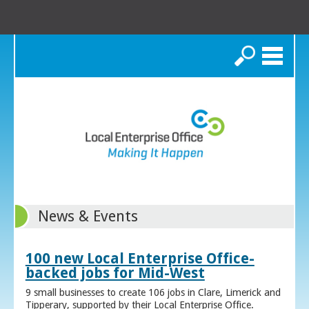
Search
News & Events
100 new Local Enterprise Office-
backed jobs for Mid-West
9 small businesses to create 106 jobs in Clare, Limerick and
Tipperary, supported by their Local Enterprise Office.