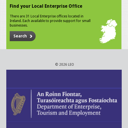
Find your Local Enterprise Office
There are 31 Local Enterprise offices located in
Ireland. Each available to provide support for small
businesses.
Search
© 2026 LEO