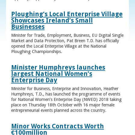
Ploughing’s Local Enterprise Village
Showcases Ireland’s Small
Businesses
Minister for Trade, Employment, Business, EU Digital Single
Market and Data Protection, Pat Breen T.D. has officially
opened the Local Enterprise Village at the National
Ploughing Championships.
Minister Humphreys launches
largest National Women’s
Enterprise Day
Minister for Business, Enterprise and Innovation, Heather
Humphreys, T.D., has launched the programme of events
for National Women’s Enterprise Day (NWED) 2018 taking
place on Thursday 18th October with 16 major female
entrepreneurial events planned across the country.
Minor Works Contracts Worth
€100million