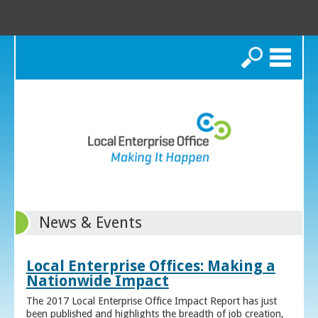
Search
News & Events
Local Enterprise Offices: Making a
Nationwide Impact
The 2017 Local Enterprise Office Impact Report has just
been published and highlights the breadth of job creation,