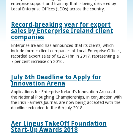
enterprise support and training that is being delivered by
Local Enterprise Offices (LEOs) across the country.
Record-breaking year for export
sales by Enterprise Ireland client
companies
Enterprise Ireland has announced that its clients, which
include former client companies of Local Enterprise Offices,
recorded export sales of €22.71bn in 2017, representing a
7 per cent increase on 2016.
July 6th Deadline to Apply for
Innovation Arena
Applications for Enterprise Ireland’s Innovation Arena at
the National Ploughing Championships, in conjunction with
the Irish Farmers Journal, are now being accepted with the
deadline extended to the 6th July 2018.
Aer Lingus TakeOff Foundation
Start-Up Awards 2018