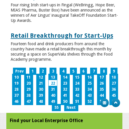
Four rising Irish start-ups in Fingal (WeBringg, Hope Beer,
MIAS Pharma, Buster Box) have been announced as the
winners of Aer Lingus’ inaugural TakeOff Foundation Start-
Up Awards.
Retail Breakthrough for Start-Ups
Fourteen food and drink producers from around the
country have made a retail breakthrough this month by
securing a space on SuperValu shelves through the Food
Academy programme.
Prev
1
2
3
4
5
6
7
8
9
10
11
12
13
14
15
16
17
18
19
20
21
22
23
24
25
26
27
28
29
30
31
32
33
34
35
36
37
38
39
40
41
42
43
44
45
46
47
48
49
50
51
52
53
54
55
Next
Find your Local Enterprise Office