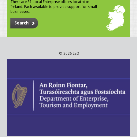
There are 31 Local Enterprise offices located in
Ireland. Each available to provide support for small
businesses.
Search
© 2026 LEO