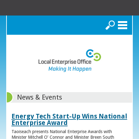
Search
News & Events
Energy Tech Start-Up Wins National
Enterprise Award
Taoiseach presents National Enterprise Awards with
Minister Mitchell O’ Connor and Minister Breen South