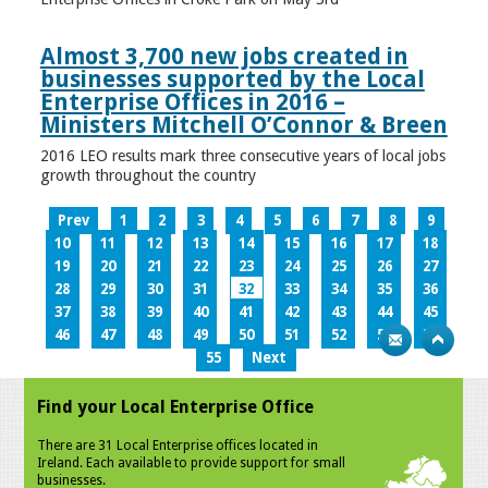
Almost 3,700 new jobs created in
businesses supported by the Local
Enterprise Offices in 2016 –
Ministers Mitchell O’Connor & Breen
2016 LEO results mark three consecutive years of local jobs
growth throughout the country
Prev
1
2
3
4
5
6
7
8
9
10
11
12
13
14
15
16
17
18
19
20
21
22
23
24
25
26
27
28
29
30
31
32
33
34
35
36
37
38
39
40
41
42
43
44
45
46
47
48
49
50
51
52
53
54
55
Next
Find your Local Enterprise Office
There are 31 Local Enterprise offices located in
Ireland. Each available to provide support for small
businesses.