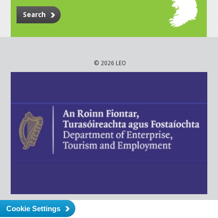
Search
© 2026 LEO
Cookie Settings