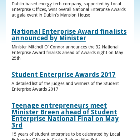
Dublin-based energy tech company, supported by Local
Enterprise Offices, wins overall National Enterprise Awards
at gala event in Dublin’s Mansion House
National Enterprise Award finalists
announced by Minister
Minister Mitchell O’ Connor announces the 32 National
Enterprise Award finalists ahead of Awards night on May
25th
Student Enterprise Awards 2017
A detailed list of the judges and winners of the Student
Enterprise Awards 2017
Teenage entrepreneurs meet
Minister Breen ahead of Student
Enterprise National Final on May
3rd
15 years of student enterprise to be celebrated by Local
Enterprise Offices in Croke Park on May 3rd