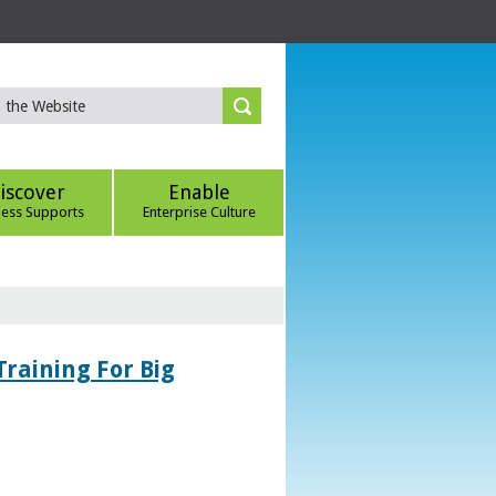
iscover
Enable
ness Supports
Enterprise Culture
Training For Big