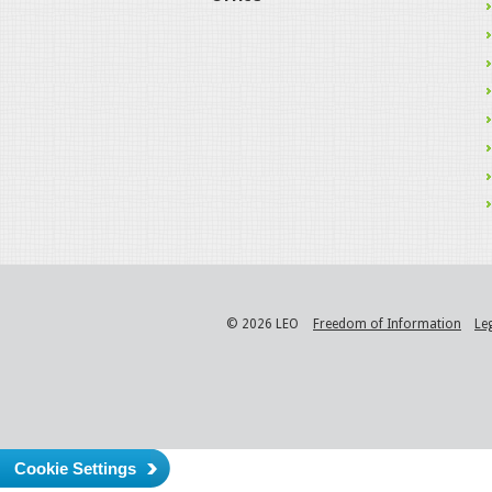
© 2026 LEO
Freedom of Information
Le
Cookie Settings