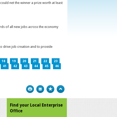
could net the winner a prize worth at least
irds of all new jobs across the economy
o drive job creation and to provide
18
19
20
21
22
23
41
42
43
44
45
46
Print
Bookmark
Top
Find your Local Enterprise
Office