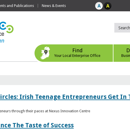
ts and Publications
News & Events
Find
D
Your Local Enterprise Office
Busi
ircles: Irish Teenage Entrepreneurs Get In 
eneurs through their paces at Nexus Innovation Centre
nce The Taste of Success