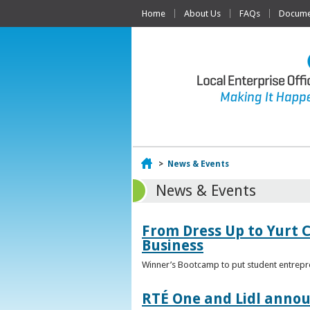
Home
About Us
FAQs
Documen
Home
>
News & Events
News & Events
From Dress Up to Yurt C
Business
Winner’s Bootcamp to put student entrepr
RTÉ One and Lidl annou