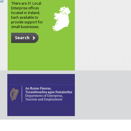
n!
There are 31 Local
Enterprise offices
located in Ireland.
Each available to
provide support for
small businesses.
Search