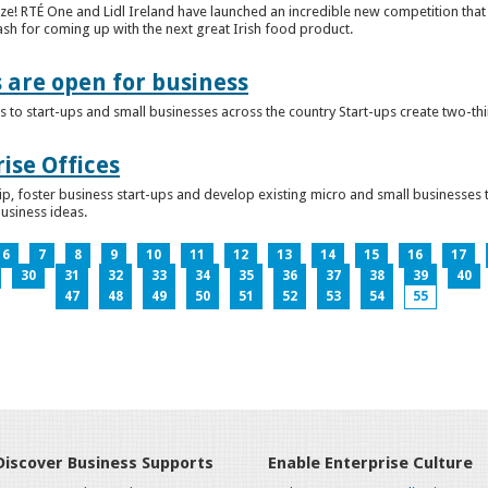
ze! RTÉ One and Lidl Ireland have launched an incredible new competition that 
ash for coming up with the next great Irish food product.
s are open for business
 to start-ups and small businesses across the country Start-ups create two-th
ise Offices
p, foster business start-ups and develop existing micro and small businesses t
business ideas.
6
7
8
9
10
11
12
13
14
15
16
17
30
31
32
33
34
35
36
37
38
39
40
47
48
49
50
51
52
53
54
55
Discover Business Supports
Enable Enterprise Culture