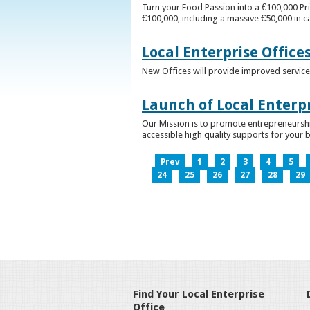
Turn your Food Passion into a €100,000 Pri
€100,000, including a massive €50,000 in c
Local Enterprise Office
New Offices will provide improved services
Launch of Local Enterpr
Our Mission is to promote entrepreneurshi
accessible high quality supports for your 
Prev
1
2
3
4
5
24
25
26
27
28
29
Find Your Local Enterprise
Office