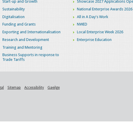
Start-up and Growth
Showcase 2027 Applications Ope
Sustainability
National Enterprise Awards 2026
Digitalisation
All in A Day's Work
Funding and Grants
NWED
Exporting and Internationalisation
Local Enterprise Week 2026
Research and Development
Enterprise Education
Training and Mentoring
Business Supports in response to
Trade Tariffs
gal
Sitemap
Accessibility
Gaeilge