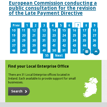
European Commission conducting a
public consultation for the revision
of the Late Payment Directive
Prev
1
2
3
4
5
6
7
8
9
10
11
12
13
14
15
16
17
18
19
20
21
22
23
24
25
26
27
28
29
30
31
32
33
34
35
36
37
38
39
40
41
42
43
44
45
46
47
48
49
50
51
52
53
54
55
Next
Find your Local Enterprise Office
There are 31 Local Enterprise offices located in
Ireland. Each available to provide support for small
businesses.
Search