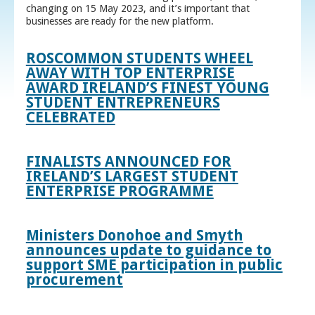
changing on 15 May 2023, and it’s important that
businesses are ready for the new platform.
ROSCOMMON STUDENTS WHEEL
AWAY WITH TOP ENTERPRISE
AWARD IRELAND’S FINEST YOUNG
STUDENT ENTREPRENEURS
CELEBRATED
FINALISTS ANNOUNCED FOR
IRELAND’S LARGEST STUDENT
ENTERPRISE PROGRAMME
Ministers Donohoe and Smyth
announces update to guidance to
support SME participation in public
procurement