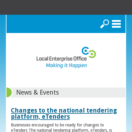
Search
News & Events
Changes to the national tendering
platform, eTenders
Businesses encouraged to be ready for changes to
eTenders The national tendering platform, eTenders, is