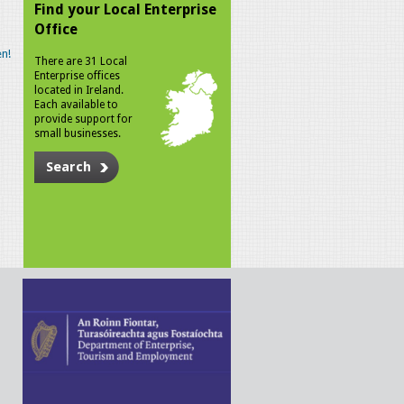
Find your Local Enterprise
Office
n!
There are 31 Local
Enterprise offices
located in Ireland.
Each available to
provide support for
small businesses.
Search