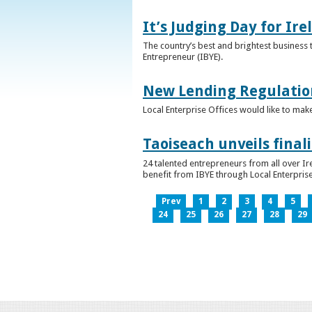
It’s Judging Day for Ir
The country’s best and brightest business t
Entrepreneur (IBYE).
New Lending Regulatio
Local Enterprise Offices would like to mak
Taoiseach unveils final
24 talented entrepreneurs from all over I
benefit from IBYE through Local Enterprise
Prev
1
2
3
4
5
24
25
26
27
28
29