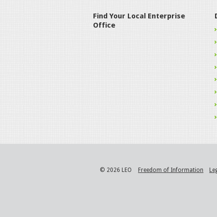
Find Your Local Enterprise
Office
© 2026 LEO
Freedom of Information
Le