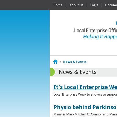
Home
About Us
FAQs
Documen
Home
>
News & Events
News & Events
It’s Local Enterprise W
Local Enterprise Week to showcase support
Physio behind Parkinso
Minister Mary Mitchell O’ Connor and Mini