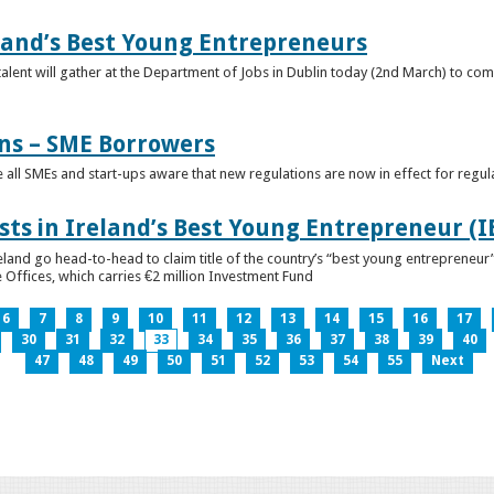
eland’s Best Young Entrepreneurs
alent will gather at the Department of Jobs in Dublin today (2nd March) to comp
ns – SME Borrowers
e all SMEs and start-ups aware that new regulations are now in effect for regul
ists in Ireland’s Best Young Entrepreneur (
reland go head-to-head to claim title of the country’s “best young entreprene
 Offices, which carries €2 million Investment Fund
6
7
8
9
10
11
12
13
14
15
16
17
30
31
32
33
34
35
36
37
38
39
40
47
48
49
50
51
52
53
54
55
Next