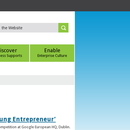
iscover
Enable
ness Supports
Enterprise Culture
oung Entrepreneur’
competition at Google European HQ, Dublin.