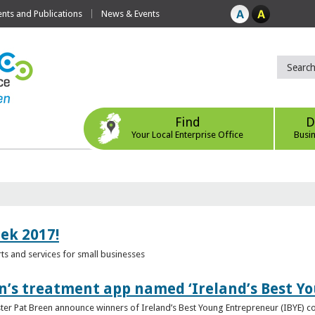
ts and Publications
News & Events
Find
D
Your Local Enterprise Office
Busi
eek 2017!
s and services for small businesses
n’s treatment app named ‘Ireland’s Best Y
ster Pat Breen announce winners of Ireland’s Best Young Entrepreneur (IBYE) 