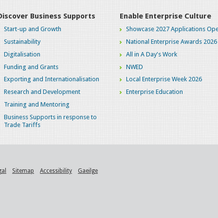
Discover Business Supports
Enable Enterprise Culture
Start-up and Growth
Showcase 2027 Applications Ope
Sustainability
National Enterprise Awards 2026
Digitalisation
All in A Day's Work
Funding and Grants
NWED
Exporting and Internationalisation
Local Enterprise Week 2026
Research and Development
Enterprise Education
Training and Mentoring
Business Supports in response to
Trade Tariffs
gal
Sitemap
Accessibility
Gaeilge