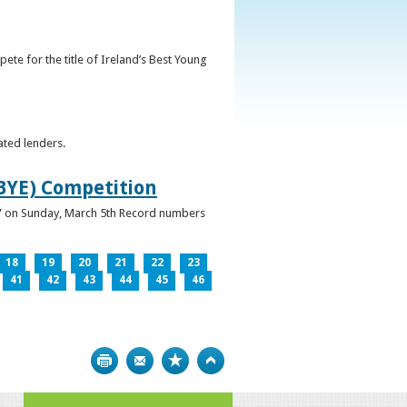
ete for the title of Ireland’s Best Young
ated lenders.
IBYE) Competition
ur” on Sunday, March 5th Record numbers
18
19
20
21
22
23
41
42
43
44
45
46
Print
Bookmark
Top