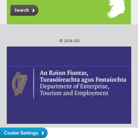
Search
© 2026 LEO
Cookie Settings