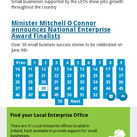
Small businesses supported by the LEOs show jobs growth
throughout the country
Minister Mitchell O Connor
announces National Enterprise
Award Finalists
Over 30 small business success stories to be celebrated on
June 9th
Prev
1
2
3
4
5
6
7
8
9
10
11
12
13
14
15
16
17
18
19
20
21
22
23
24
25
26
27
28
29
30
31
32
33
34
35
36
37
38
39
40
41
42
43
44
45
46
47
48
49
50
51
52
53
54
55
Next
Find your Local Enterprise Office
There are 31 Local Enterprise offices located in
Ireland. Each available to provide support for small
businesses.