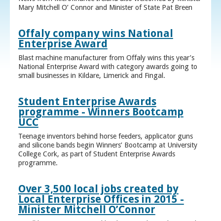
Mary Mitchell O’ Connor and Minister of State Pat Breen
Offaly company wins National
Enterprise Award
Blast machine manufacturer from Offaly wins this year’s
National Enterprise Award with category awards going to
small businesses in Kildare, Limerick and Fingal.
Student Enterprise Awards
programme - Winners Bootcamp
UCC
Teenage inventors behind horse feeders, applicator guns
and silicone bands begin Winners’ Bootcamp at University
College Cork, as part of Student Enterprise Awards
programme.
Over 3,500 local jobs created by
Local Enterprise Offices in 2015 -
Minister Mitchell O’Connor