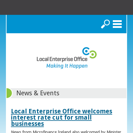
Search
News & Events
Local Enterprise Office welcomes
interest rate cut for small
businesses
News from Microfinance Ireland also welcomed by Minister