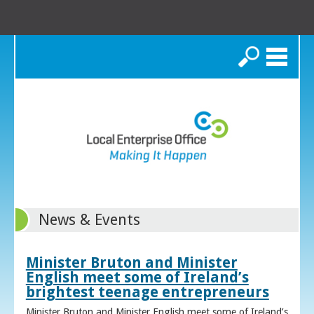
Search
News & Events
Minister Bruton and Minister
English meet some of Ireland’s
brightest teenage entrepreneurs
Minister Bruton and Minister English meet some of Ireland’s