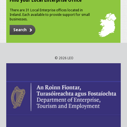
Find your Local Enterprise Office
There are 31 Local Enterprise offices located in
Ireland. Each available to provide support for small
businesses.
Search
© 2026 LEO