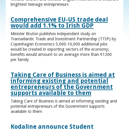
brightest teenage entrepreneurs
Comprehensive EU-US trade deal
would add 1.1% to Irish GDP
Minister Bruton publishes independent study on
Transatlantic Trade and Investment Partnership (TTIP) by
Copenhagen Economics 5,000-10,000 additional jobs
would be created in exporting sectors of the economy;
benefits would amount to on average more than €1200
per family
Taking Care of Business is aimed at
informing existing and potential
entrepreneurs of the Government
supports available to them
Taking Care of Business is aimed at informing existing and
potential entrepreneurs of the Government supports
available to them
Kodaline announce Student