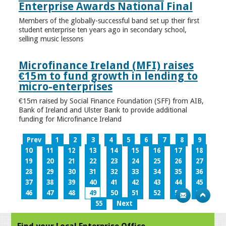
Enterprise Awards National Final
Members of the globally-successful band set up their first
student enterprise ten years ago in secondary school,
selling music lessons
Microfinance Ireland (MFI) raises
€15m to fund growth in lending to
micro-enterprises
€15m raised by Social Finance Foundation (SFF) from AIB,
Bank of Ireland and Ulster Bank to provide additional
funding for Microfinance Ireland
Prev
1
2
3
4
5
6
7
8
9
10
11
12
13
14
15
16
17
18
19
20
21
22
23
24
25
26
27
28
29
30
31
32
33
34
35
36
37
38
39
40
41
42
43
44
45
46
47
48
49
50
51
52
53
54
55
Next