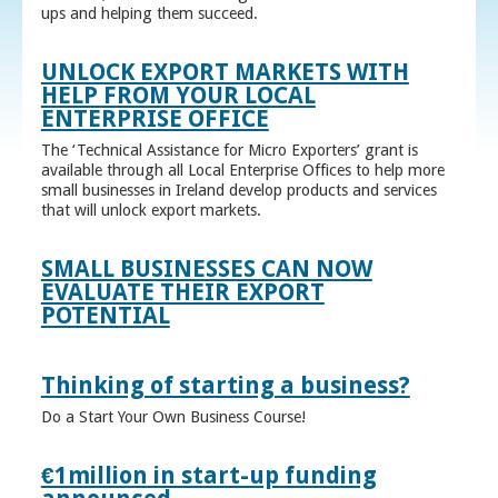
ups and helping them succeed.
UNLOCK EXPORT MARKETS WITH
HELP FROM YOUR LOCAL
ENTERPRISE OFFICE
The ‘Technical Assistance for Micro Exporters’ grant is
available through all Local Enterprise Offices to help more
small businesses in Ireland develop products and services
that will unlock export markets.
SMALL BUSINESSES CAN NOW
EVALUATE THEIR EXPORT
POTENTIAL
Thinking of starting a business?
Do a Start Your Own Business Course!
€1million in start-up funding