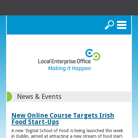
Search
News & Events
New Online Course Targets Irish
Food Start-Ups
A new ‘Digital School of Food’ is being launched this week
in Dublin, aimed at attracting a new stream of food start-