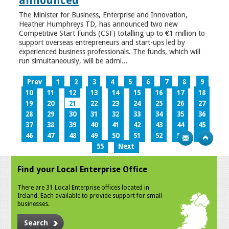
announced
The Minister for Business, Enterprise and Innovation,
Heather Humphreys TD, has announced two new
Competitive Start Funds (CSF) totalling up to €1 million to
support overseas entrepreneurs and start-ups led by
experienced business professionals. The funds, which will
run simultaneously, will be admi...
Prev
1
2
3
4
5
6
7
8
9
10
11
12
13
14
15
16
17
18
19
20
21
22
23
24
25
26
27
28
29
30
31
32
33
34
35
36
37
38
39
40
41
42
43
44
45
46
47
48
49
50
51
52
53
54
55
Next
Find your Local Enterprise Office
There are 31 Local Enterprise offices located in
Ireland. Each available to provide support for small
businesses.
Search