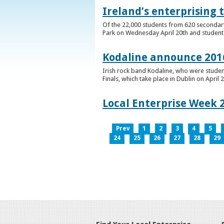
Ireland’s enterprising 
Of the 22,000 students from 620 secondary 
Park on Wednesday April 20th and students 
Kodaline announce 2016
Irish rock band Kodaline, who were studen
Finals, which take place in Dublin on April 2
Local Enterprise Week 
Prev
1
2
3
4
5
24
25
26
27
28
29