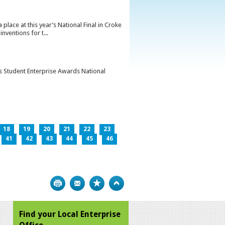
lace at this year’s National Final in Croke
ventions for t...
’s Student Enterprise Awards National
18
19
20
21
22
23
41
42
43
44
45
46
Print
Bookmark
Top
Find your Local Enterprise