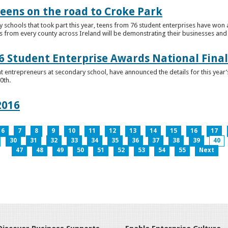
teens on the road to Croke Park
schools that took part this year, teens from 76 student enterprises have won a p
from every county across Ireland will be demonstrating their businesses and in
 Student Enterprise Awards National Final
t entrepreneurs at secondary school, have announced the details for this year
0th.
2016
6
7
8
9
10
11
12
13
14
15
16
17
30
31
32
33
34
35
36
37
38
39
40
47
48
49
50
51
52
53
54
55
Next