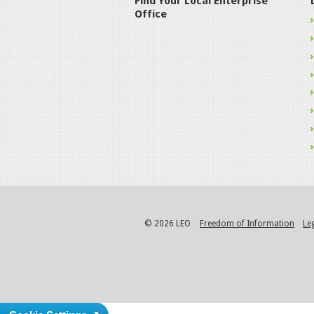
Find Your Local Enterprise
Office
© 2026 LEO
Freedom of Information
Le