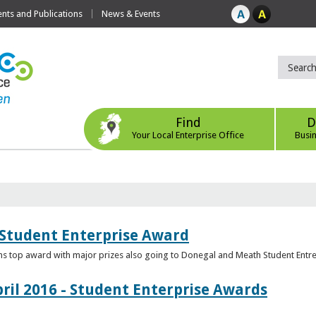
ts and Publications
News & Events
Find
D
Your Local Enterprise Office
Busi
 Student Enterprise Award
s top award with major prizes also going to Donegal and Meath Student Entr
ril 2016 - Student Enterprise Awards