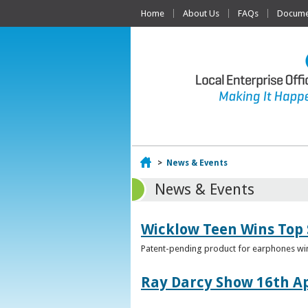
Home
About Us
FAQs
Documen
Home
>
News & Events
News & Events
Wicklow Teen Wins Top
Patent-pending product for earphones win
Ray Darcy Show 16th Ap