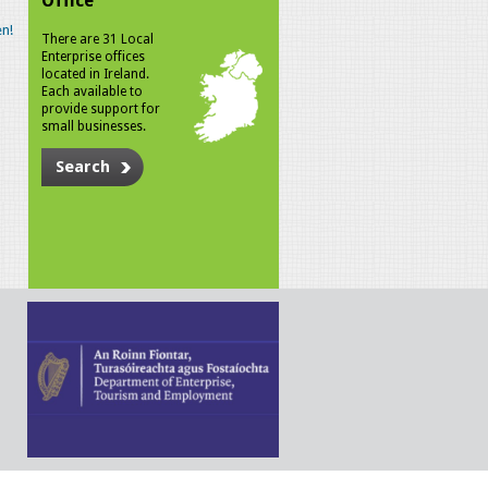
Office
n!
There are 31 Local
Enterprise offices
located in Ireland.
Each available to
provide support for
small businesses.
Search