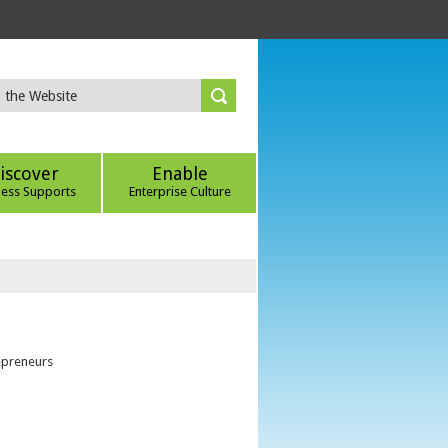
iscover
Enable
ness Supports
Enterprise Culture
epreneurs