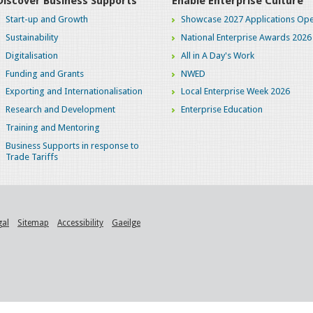
Discover Business Supports
Enable Enterprise Culture
Start-up and Growth
Showcase 2027 Applications Ope
Sustainability
National Enterprise Awards 2026
Digitalisation
All in A Day's Work
Funding and Grants
NWED
Exporting and Internationalisation
Local Enterprise Week 2026
Research and Development
Enterprise Education
Training and Mentoring
Business Supports in response to
Trade Tariffs
gal
Sitemap
Accessibility
Gaeilge