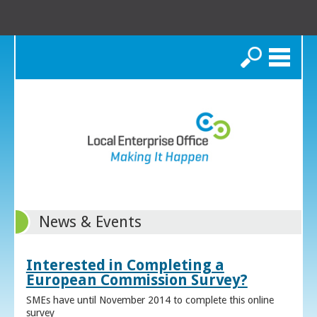
Search
News & Events
Interested in Completing a
European Commission Survey?
SMEs have until November 2014 to complete this online
survey