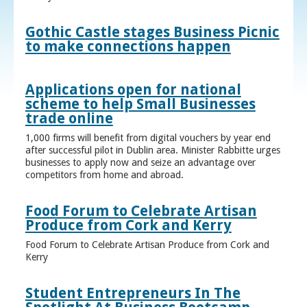
Gothic Castle stages Business Picnic
to make connections happen
Applications open for national
scheme to help Small Businesses
trade online
1,000 firms will benefit from digital vouchers by year end
after successful pilot in Dublin area. Minister Rabbitte urges
businesses to apply now and seize an advantage over
competitors from home and abroad.
Food Forum to Celebrate Artisan
Produce from Cork and Kerry
Food Forum to Celebrate Artisan Produce from Cork and
Kerry
Student Entrepreneurs In The