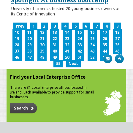
Spotlight At Business Bootcamp
University of Limerick hosted 20 young business owners at
its Centre of Innovation
Prev
1
2
3
4
5
6
7
8
9
10
11
12
13
14
15
16
17
18
19
20
21
22
23
24
25
26
27
28
29
30
31
32
33
34
35
36
37
38
39
40
41
42
43
44
45
46
47
48
49
50
51
52
53
54
55
Next
Find your Local Enterprise Office
There are 31 Local Enterprise offices located in
Ireland. Each available to provide support for small
businesses.
Search