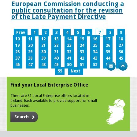
European Commission conducting a
public consultation for the revision
of the Late Payment Directive
Prev
1
2
3
4
5
6
7
8
9
10
11
12
13
14
15
16
17
18
19
20
21
22
23
24
25
26
27
28
29
30
31
32
33
34
35
36
37
38
39
40
41
42
43
44
45
46
47
48
49
50
51
52
53
54
55
Next
Find your Local Enterprise Office
There are 31 Local Enterprise offices located in
Ireland. Each available to provide support for small
businesses.
Search