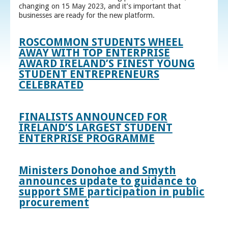
changing on 15 May 2023, and it’s important that
businesses are ready for the new platform.
ROSCOMMON STUDENTS WHEEL
AWAY WITH TOP ENTERPRISE
AWARD IRELAND’S FINEST YOUNG
STUDENT ENTREPRENEURS
CELEBRATED
FINALISTS ANNOUNCED FOR
IRELAND’S LARGEST STUDENT
ENTERPRISE PROGRAMME
Ministers Donohoe and Smyth
announces update to guidance to
support SME participation in public
procurement