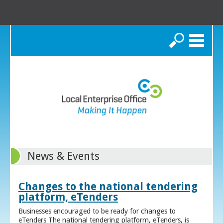
Search
News & Events
Changes to the national tendering
platform, eTenders
Businesses encouraged to be ready for changes to
eTenders The national tendering platform, eTenders, is