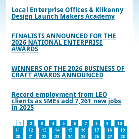
Local Enterprise Offices & Kilkenny
Design Launch Makers Academy
FINALISTS ANNOUNCED FOR THE
2026 NATIONAL ENTERPRISE
AWARDS
WINNERS OF THE 2026 BUSINESS OF
CRAFT AWARDS ANNOUNCED
Record employment from LEO
clients as SMEs add 7,261 new jobs
in 2025
1
2
3
4
5
6
7
8
9
10
11
12
13
14
15
16
17
18
19
20
21
22
23
24
25
26
27
28