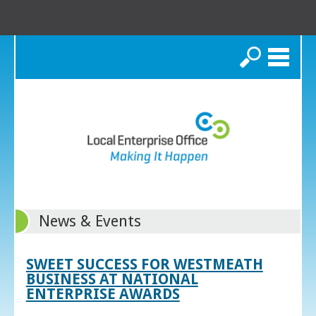
Search
News & Events
SWEET SUCCESS FOR WESTMEATH
BUSINESS AT NATIONAL
ENTERPRISE AWARDS