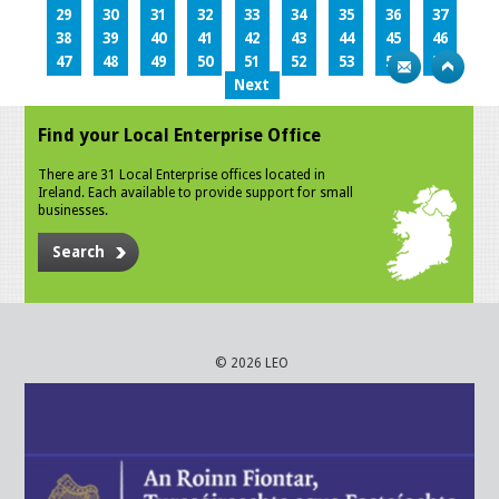
29
30
31
32
33
34
35
36
37
38
39
40
41
42
43
44
45
46
47
48
49
50
51
52
53
54
55
Next
Find your Local Enterprise Office
There are 31 Local Enterprise offices located in
Ireland. Each available to provide support for small
businesses.
Search
© 2026 LEO