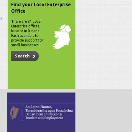
Find your Local Enterprise
Office
n!
There are 31 Local
Enterprise offices
located in Ireland.
Each available to
provide support for
small businesses.
Search