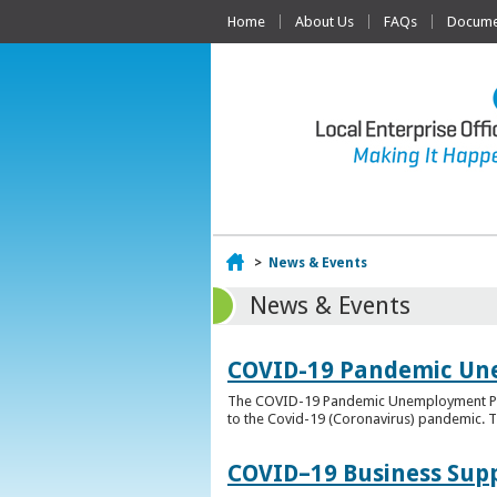
Home
About Us
FAQs
Documen
Home
>
News & Events
News & Events
COVID-19 Pandemic Un
The COVID-19 Pandemic Unemployment Payme
to the Covid-19 (Coronavirus) pandemic. T
COVID–19 Business Sup