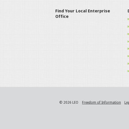
Find Your Local Enterprise
Office
© 2026 LEO
Freedom of Information
Le