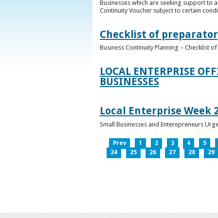
Businesses which are seeking support to a
Continuity Voucher subject to certain condit
Checklist of preparator
Business Continuity Planning – Checklist 
LOCAL ENTERPRISE OFF
BUSINESSES
Local Enterprise Week 
Small Businesses and Enterepreneurs Urg
Prev
1
2
3
4
5
24
25
26
27
28
29