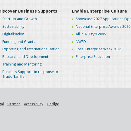
Discover Business Supports
Enable Enterprise Culture
Start-up and Growth
Showcase 2027 Applications Ope
Sustainability
National Enterprise Awards 2026
Digitalisation
All in A Day's Work
Funding and Grants
NWED
Exporting and Internationalisation
Local Enterprise Week 2026
Research and Development
Enterprise Education
Training and Mentoring
Business Supports in response to
Trade Tariffs
gal
Sitemap
Accessibility
Gaeilge