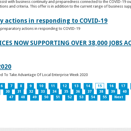
ssist with business continuity and preparedness connected to the COVID-19 o
ions and criteria. This offer is in addition to the current range of business sup
y actions in responding to COVID-19
of preparatory actions in responding to COVID-19
ICES NOW SUPPORTING OVER 38,000 JOBS AC
2020
ed To Take Advantage Of Local Enterprise Week 2020
6
7
8
9
10
11
12
13
14
15
16
17
30
31
32
33
34
35
36
37
38
39
40
47
48
49
50
51
52
53
54
55
Next