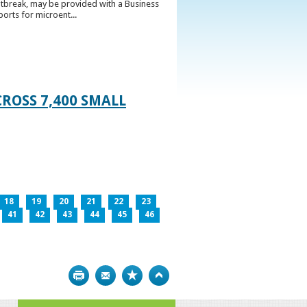
utbreak, may be provided with a Business
ports for microent...
ROSS 7,400 SMALL
18
19
20
21
22
23
41
42
43
44
45
46
Print
Bookmark
Top