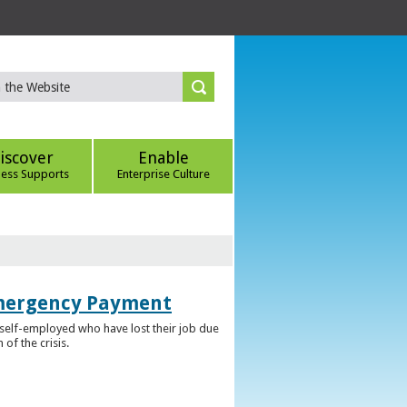
iscover
Enable
ness Supports
Enterprise Culture
Emergency Payment
self-employed who have lost their job due
f the crisis.