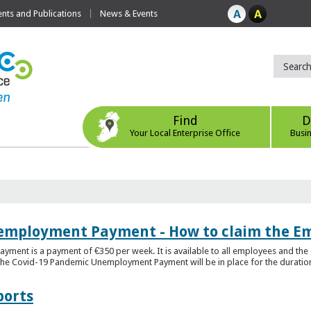
ts and Publications
News & Events
Find
D
Your Local Enterprise Office
Busi
employment Payment - How to claim the 
nt is a payment of €350 per week. It is available to all employees and the 
he Covid-19 Pandemic Unemployment Payment will be in place for the duration o
ports