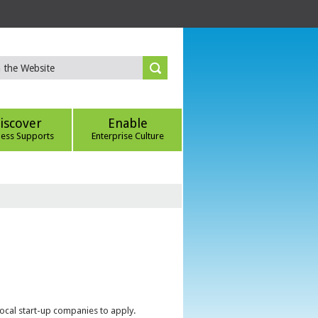
iscover
Enable
ness Supports
Enterprise Culture
local start-up companies to apply.