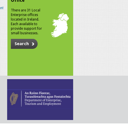
Office
n!
There are 31 Local
Enterprise offices
located in Ireland.
Each available to
provide support for
small businesses.
Search