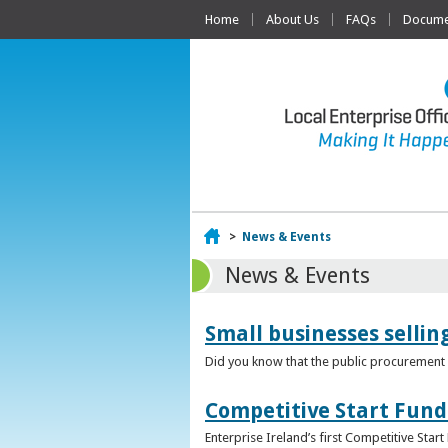
Home
About Us
FAQs
Documen
Home
>
News & Events
News & Events
Small businesses selli
Did you know that the public procurement m
Competitive Start Fund
Enterprise Ireland’s first Competitive Sta