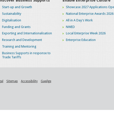
Discover Business Supports
Enable Enterprise Culture
Start-up and Growth
Showcase 2027 Applications Ope
Sustainability
National Enterprise Awards 2026
Digitalisation
All in A Day's Work
Funding and Grants
NWED
Exporting and Internationalisation
Local Enterprise Week 2026
Research and Development
Enterprise Education
Training and Mentoring
Business Supports in response to
Trade Tariffs
gal
Sitemap
Accessibility
Gaeilge