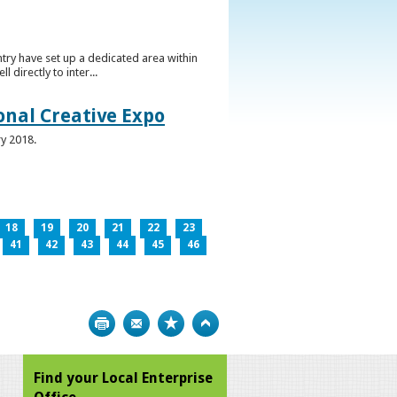
ntry have set up a dedicated area within
directly to inter...
ional Creative Expo
ry 2018.
18
19
20
21
22
23
41
42
43
44
45
46
Print
Bookmark
Top
Find your Local Enterprise