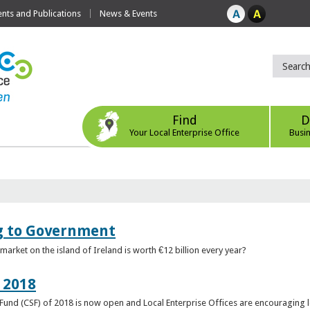
ts and Publications
News & Events
Find
D
Your Local Enterprise Office
Busi
ng to Government
arket on the island of Ireland is worth €12 billion every year?
 2018
rt Fund (CSF) of 2018 is now open and Local Enterprise Offices are encouraging 