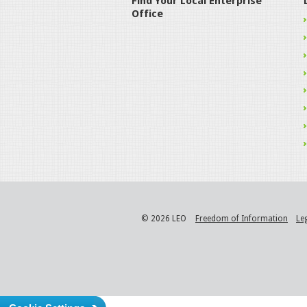
Find Your Local Enterprise
Office
© 2026 LEO
Freedom of Information
Le