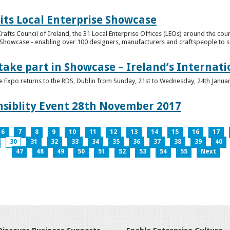
its Local Enterprise Showcase
rafts Council of Ireland, the 31 Local Enterprise Offices (LEOs) around the cou
Showcase - enabling over 100 designers, manufacturers and craftspeople to sell 
 take part in Showcase – Ireland’s Internat
ve Expo returns to the RDS, Dublin from Sunday, 21st to Wednesday, 24th Janua
nsiblity Event 28th November 2017
6
7
8
9
10
11
12
13
14
15
16
17
30
31
32
33
34
35
36
37
38
39
40
47
48
49
50
51
52
53
54
55
Next