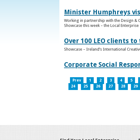
Minister Humphreys vis
Working in partnership with the Design & C
Showcase this week – the Local Enterprise 
Over 100 LEO clients to
Showcase – Ireland’s International Creati
Corporate Social Respo
Prev
1
2
3
4
5
24
25
26
27
28
29