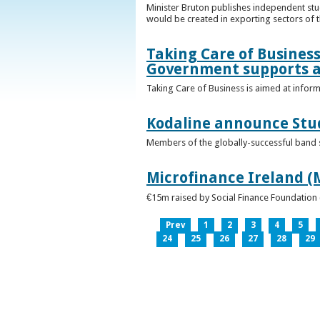
Minister Bruton publishes independent st
would be created in exporting sectors of
Taking Care of Business
Government supports a
Taking Care of Business is aimed at infor
Kodaline announce Stud
Members of the globally-successful band se
Microfinance Ireland (M
€15m raised by Social Finance Foundation 
Prev
1
2
3
4
5
24
25
26
27
28
29