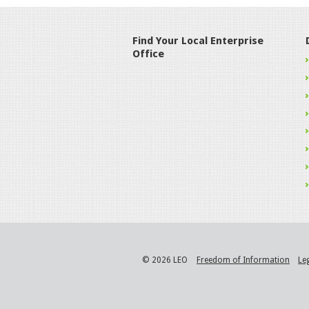
Find Your Local Enterprise
Office
© 2026 LEO
Freedom of Information
Le