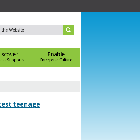
iscover
Enable
ness Supports
Enterprise Culture
htest teenage