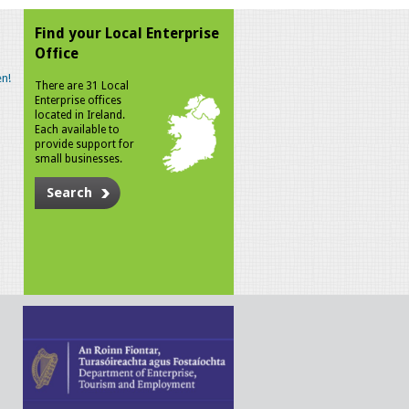
Find your Local Enterprise
Office
n!
There are 31 Local
Enterprise offices
located in Ireland.
Each available to
provide support for
small businesses.
Search