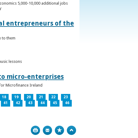
conomics 5,000-10,000 additional jobs
y
al entrepreneurs of the
e to them
music lessons
to micro-enterprises
for Microfinance Ireland
18
19
20
21
22
23
41
42
43
44
45
46
Print
Bookmark
Top