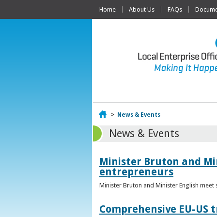
Home
About Us
FAQs
Documen
Home
>
News & Events
News & Events
Minister Bruton and Mi
entrepreneurs
Minister Bruton and Minister English meet
Comprehensive EU-US tr