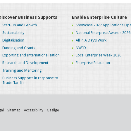
Discover Business Supports
Enable Enterprise Culture
Start-up and Growth
Showcase 2027 Applications Ope
Sustainability
National Enterprise Awards 2026
Digitalisation
All in A Day's Work
Funding and Grants
NWED
Exporting and Internationalisation
Local Enterprise Week 2026
Research and Development
Enterprise Education
Training and Mentoring
Business Supports in response to
Trade Tariffs
gal
Sitemap
Accessibility
Gaeilge