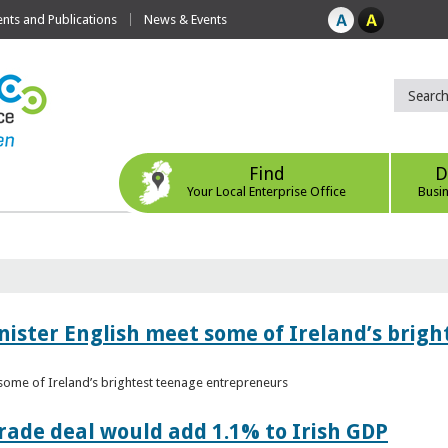
ts and Publications
News & Events
Find
D
Your Local Enterprise Office
Busi
nister English meet some of Ireland’s brig
 some of Ireland’s brightest teenage entrepreneurs
ade deal would add 1.1% to Irish GDP