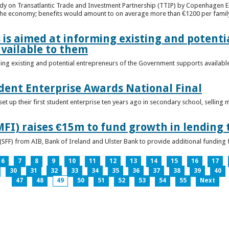
udy on Transatlantic Trade and Investment Partnership (TTIP) by Copenhagen E
 the economy; benefits would amount to on average more than €1200 per famil
 is aimed at informing existing and potenti
vailable to them
ming existing and potential entrepreneurs of the Government supports availabl
ent Enterprise Awards National Final
t up their first student enterprise ten years ago in secondary school, selling 
FI) raises €15m to fund growth in lending 
(SFF) from AIB, Bank of Ireland and Ulster Bank to provide additional funding 
6
7
8
9
10
11
12
13
14
15
16
17
30
31
32
33
34
35
36
37
38
39
40
47
48
49
50
51
52
53
54
55
Next