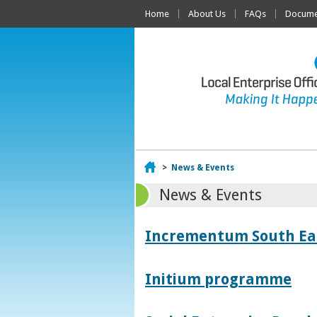
Home
About Us
FAQs
Documen
Home
>
News & Events
News & Events
Incrementum South East
Initium programme