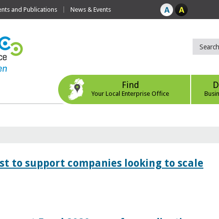
ts and Publications
News & Events
Find
D
Your Local Enterprise Office
Busi
 to support companies looking to scale