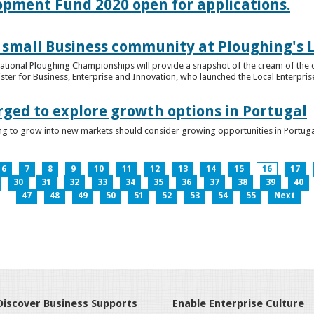
lopment Fund 2020 open for applications.
 small Business community at Ploughing's L
s National Ploughing Championships will provide a snapshot of the cream of the 
er for Business, Enterprise and Innovation, who launched the Local Enterprise O
rged to explore growth options in Portugal
ng to grow into new markets should consider growing opportunities in Portuga
6
7
8
9
10
11
12
13
14
15
16
17
30
31
32
33
34
35
36
37
38
39
40
47
48
49
50
51
52
53
54
55
Next
Discover Business Supports
Enable Enterprise Culture