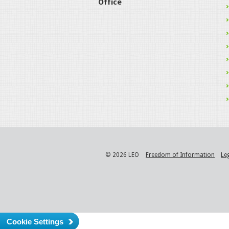
Office
© 2026 LEO
Freedom of Information
Le
Cookie Settings