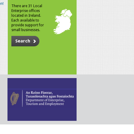
n!
There are 31 Local
Enterprise offices
located in Ireland.
Each available to
provide support for
small businesses.
Search