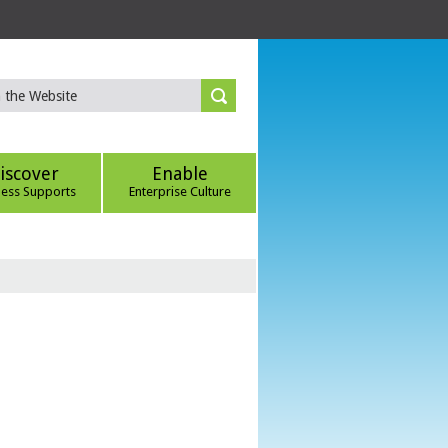
iscover
Enable
ness Supports
Enterprise Culture