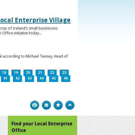
ocal Enterprise Village
crop of Ireland’s small businesses
ffice initiative today...
l according to Michael Tunney, Head of
18
19
20
21
22
23
41
42
43
44
45
46
Print
Bookmark
Top
Find your Local Enterprise
Office