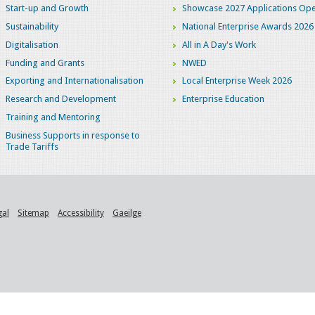
Start-up and Growth
Showcase 2027 Applications Ope
Sustainability
National Enterprise Awards 2026
Digitalisation
All in A Day's Work
Funding and Grants
NWED
Exporting and Internationalisation
Local Enterprise Week 2026
Research and Development
Enterprise Education
Training and Mentoring
Business Supports in response to
Trade Tariffs
gal
Sitemap
Accessibility
Gaeilge