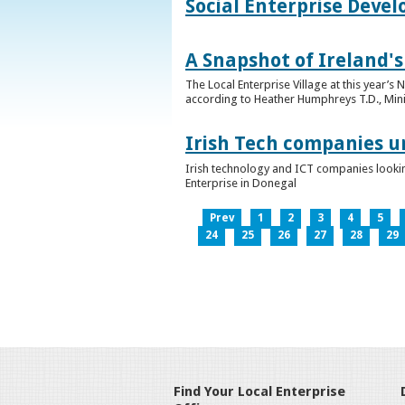
Social Enterprise Deve
A Snapshot of Ireland's
The Local Enterprise Village at this year’
according to Heather Humphreys T.D., Minist
Irish Tech companies u
Irish technology and ICT companies looki
Enterprise in Donegal
Prev
1
2
3
4
5
24
25
26
27
28
29
Find Your Local Enterprise