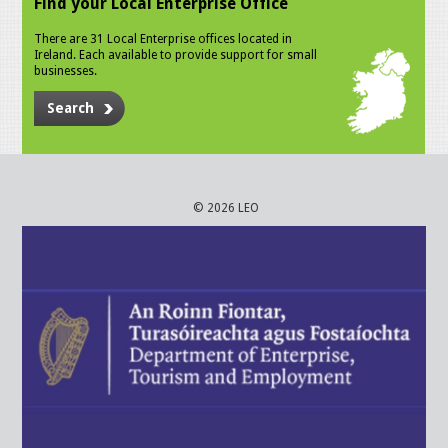
Find your Local Enterprise Office
There are 31 Local Enterprise offices located in
Ireland. Each available to provide support for small
businesses.
Search
© 2026 LEO