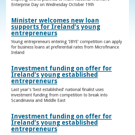
Enterprise Day on Wednesday October 19th
Minister welcomes new loan
supports for Ireland’s young
entrepreneurs
Young entrepreneurs entering ‘IBYE’ competition can apply
for business loans at preferential rates from Microfinance
Ireland
Investment funding on offer for
Ireland’s young established
entrepreneurs
Last year’s ‘best established’ national finalist uses
investment funding from competition to break into
Scandinavia and Middle East
Investment funding on offer for
Ireland’s young established
entrepreneurs