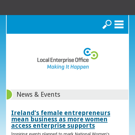
Search
News & Events
Ireland’s female entrepreneurs
mean business as more women
access enterprise supports
Inspiring events planned to mark National Women’s