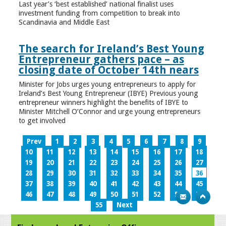
Last year’s ‘best established’ national finalist uses
investment funding from competition to break into
Scandinavia and Middle East
The search for Ireland’s Best Young
Entrepreneur gathers pace – as
closing date of October 14th nears
Minister for Jobs urges young entrepreneurs to apply for
Ireland’s Best Young Entrepreneur (IBYE) Previous young
entrepreneur winners highlight the benefits of IBYE to
Minister Mitchell O’Connor and urge young entrepreneurs
to get involved
Prev
1
2
3
4
5
6
7
8
9
10
11
12
13
14
15
16
17
18
19
20
21
22
23
24
25
26
27
28
29
30
31
32
33
34
35
36
37
38
39
40
41
42
43
44
45
46
47
48
49
50
51
52
53
54
55
Next