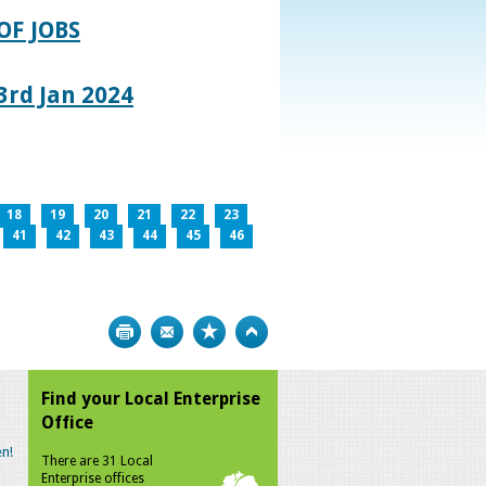
OF JOBS
rd Jan 2024
18
19
20
21
22
23
41
42
43
44
45
46
Print
Bookmark
Top
Find your Local Enterprise
Office
n!
There are 31 Local
Enterprise offices