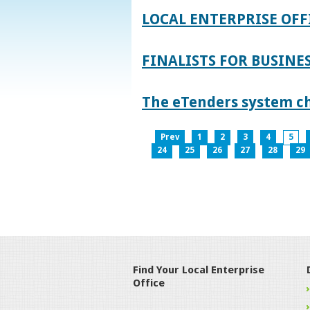
LOCAL ENTERPRISE OFF
FINALISTS FOR BUSINES
The eTenders system c
Prev
1
2
3
4
5
24
25
26
27
28
29
Find Your Local Enterprise
Office