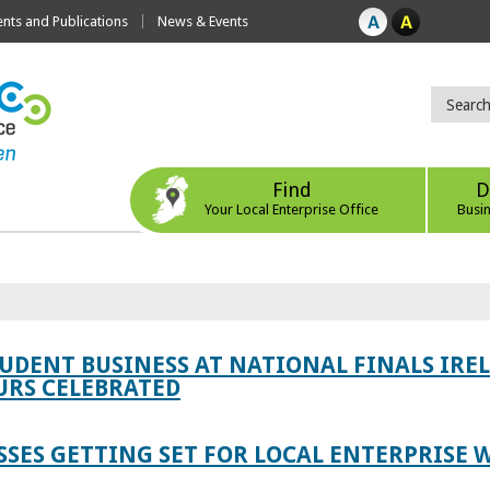
ts and Publications
News & Events
Find
D
Your Local Enterprise Office
Busi
TUDENT BUSINESS AT NATIONAL FINALS IRE
RS CELEBRATED
SES GETTING SET FOR LOCAL ENTERPRISE W