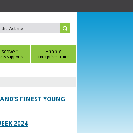
iscover
Enable
ness Supports
Enterprise Culture
LAND’S FINEST YOUNG
EEK 2024