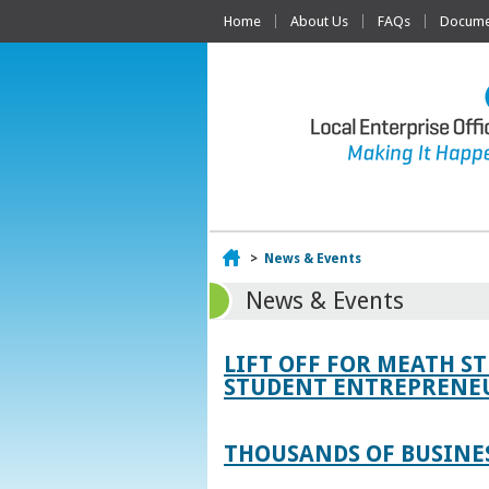
Home
About Us
FAQs
Documen
Home
>
News & Events
News & Events
LIFT OFF FOR MEATH S
STUDENT ENTREPRENEU
THOUSANDS OF BUSINES