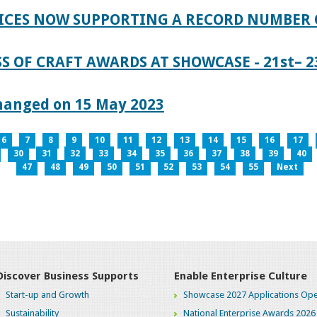
ICES NOW SUPPORTING A RECORD NUMBER 
S OF CRAFT AWARDS AT SHOWCASE - 21st– 23
hanged on 15 May 2023
6
7
8
9
10
11
12
13
14
15
16
17
30
31
32
33
34
35
36
37
38
39
40
47
48
49
50
51
52
53
54
55
Next
Discover Business Supports
Enable Enterprise Culture
Start-up and Growth
Showcase 2027 Applications Ope
Sustainability
National Enterprise Awards 2026