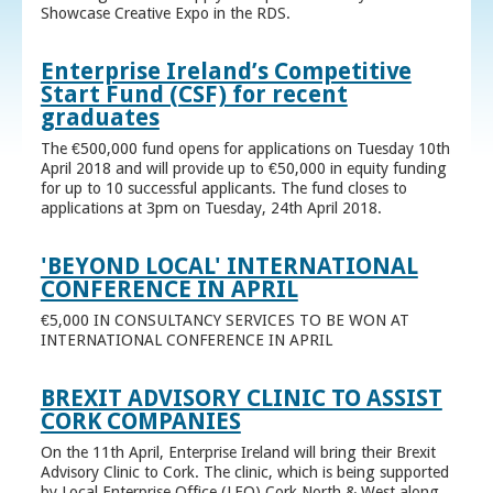
Showcase Creative Expo in the RDS.
Enterprise Ireland’s Competitive
Start Fund (CSF) for recent
graduates
The €500,000 fund opens for applications on Tuesday 10th
April 2018 and will provide up to €50,000 in equity funding
for up to 10 successful applicants. The fund closes to
applications at 3pm on Tuesday, 24th April 2018.
'BEYOND LOCAL' INTERNATIONAL
CONFERENCE IN APRIL
€5,000 IN CONSULTANCY SERVICES TO BE WON AT
INTERNATIONAL CONFERENCE IN APRIL
BREXIT ADVISORY CLINIC TO ASSIST
CORK COMPANIES
On the 11th April, Enterprise Ireland will bring their Brexit
Advisory Clinic to Cork. The clinic, which is being supported
by Local Enterprise Office (LEO) Cork North & West along