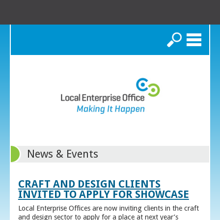
Search
News & Events
CRAFT AND DESIGN CLIENTS
INVITED TO APPLY FOR SHOWCASE
Local Enterprise Offices are now inviting clients in the craft
and design sector to apply for a place at next year’s