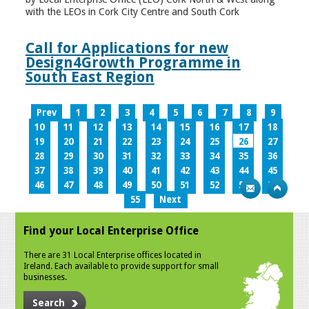
with the LEOs in Cork City Centre and South Cork
Call for Applications for new
Design4Growth Programme in
South East Region
Prev
1
2
3
4
5
6
7
8
9
10
11
12
13
14
15
16
17
18
19
20
21
22
23
24
25
26
27
28
29
30
31
32
33
34
35
36
37
38
39
40
41
42
43
44
45
46
47
48
49
50
51
52
53
54
55
Next
Find your Local Enterprise Office
There are 31 Local Enterprise offices located in
Ireland. Each available to provide support for small
businesses.
Search