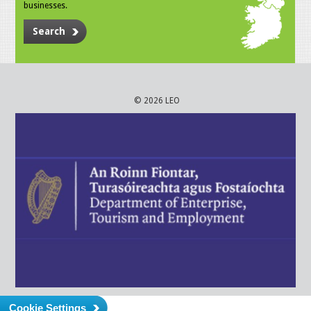
businesses.
Search
© 2026 LEO
Cookie Settings