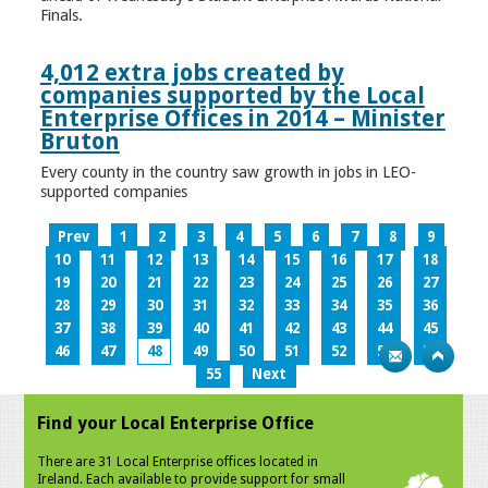
Finals.
4,012 extra jobs created by
companies supported by the Local
Enterprise Offices in 2014 – Minister
Bruton
Every county in the country saw growth in jobs in LEO-
supported companies
Prev
1
2
3
4
5
6
7
8
9
10
11
12
13
14
15
16
17
18
19
20
21
22
23
24
25
26
27
28
29
30
31
32
33
34
35
36
37
38
39
40
41
42
43
44
45
46
47
48
49
50
51
52
53
54
55
Next
Find your Local Enterprise Office
There are 31 Local Enterprise offices located in
Ireland. Each available to provide support for small