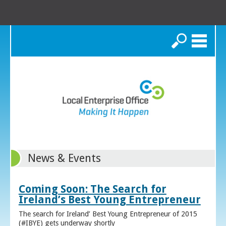
Search
News & Events
Coming Soon: The Search for
Ireland’s Best Young Entrepreneur
The search for Ireland’ Best Young Entrepreneur of 2015
(#IBYE) gets underway shortly