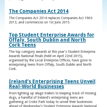
The Companies Act 2014
The Companies Act 2014 replaces Companies Act 1963-
2013, and commences on 1st June 2015.
Top Student Enterprise Awards for
Offaly, South Dublin and North
Cork Teens
The top category awards at this year’s Student Enterprise
Awards National Finals (held on April 22nd 2015),
organised by the Local Enterprise Offices, have gone to
enterprising teens from Offaly, South Dublin and North
Cork.
Ireland’s Enterprising Teens Unveil
Real-World Businesses
From lighting up silage trailers to keeping track of missing
dogs, a handful of Ireland’s enterprising teens are
gathering at Croke Park today to unveil their businesses
ahead of Wednesday’s Student Enterprise Awards National