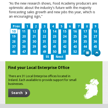
“As the new research shows, Food Academy producers are
optimistic about the industry’s future with the majority
forecasting sales growth and new jobs this year, which is
an encouraging sign,”
Prev
1
2
3
4
5
6
7
8
9
10
11
12
13
14
15
16
17
18
19
20
21
22
23
24
25
26
27
28
29
30
31
32
33
34
35
36
37
38
39
40
41
42
43
44
45
46
47
48
49
50
51
52
53
54
55
Next
Find your Local Enterprise Office
There are 31 Local Enterprise offices located in
Ireland. Each available to provide support for small
businesses.
Search