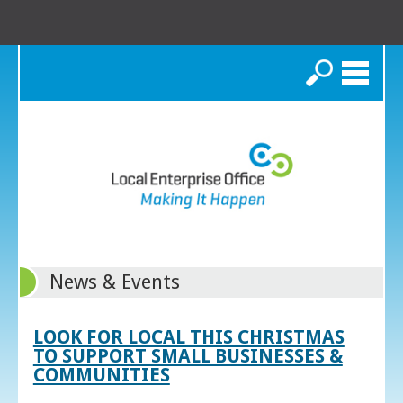
Search
News & Events
LOOK FOR LOCAL THIS CHRISTMAS
TO SUPPORT SMALL BUSINESSES &
COMMUNITIES