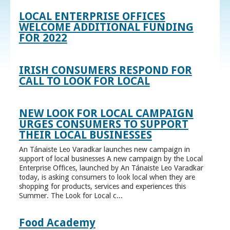
LOCAL ENTERPRISE OFFICES
WELCOME ADDITIONAL FUNDING
FOR 2022
IRISH CONSUMERS RESPOND FOR
CALL TO LOOK FOR LOCAL
NEW LOOK FOR LOCAL CAMPAIGN
URGES CONSUMERS TO SUPPORT
THEIR LOCAL BUSINESSES
An Tánaiste Leo Varadkar launches new campaign in
support of local businesses A new campaign by the Local
Enterprise Offices, launched by An Tánaiste Leo Varadkar
today, is asking consumers to look local when they are
shopping for products, services and experiences this
Summer. The Look for Local c...
Food Academy