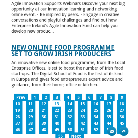
Agile Innovation Supports Webinars Discover your next big
opportunity at our innovation learning and networking
online event. - Be inspired by peers. - Engage in creative
conversations and playful challenges and find out how
Enterprise Ireland’s Agile Innovation Fund can help you
develop new produc...
NEW ONLINE FOOD PROGRAMME
SET TO GROW IRISH PRODUCERS
An innovative new online food programme, from the Local
Enterprise Offices, is set to boost the number of Irish food
start-ups. The Digital School of Food is the first of its kind
in Europe and gives food entrepreneurs expert advice and
guidance, from their home, office or kitchen.
Prev
1
2
3
4
5
6
7
8
9
10
11
12
13
14
15
16
17
18
19
20
21
22
23
24
25
26
27
28
29
30
31
32
33
34
35
36
37
38
39
40
41
42
43
44
45
46
47
48
49
50
51
52
53
54
55
Next