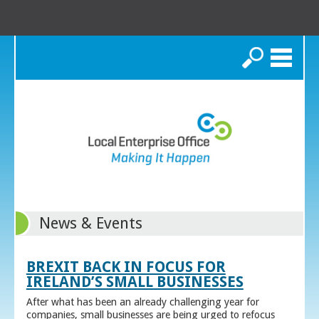
Search
News & Events
BREXIT BACK IN FOCUS FOR
IRELAND’S SMALL BUSINESSES
After what has been an already challenging year for
companies, small businesses are being urged to refocus