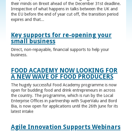
their minds on Brexit ahead of the December 31st deadline.
Irrespective of what happens in talks between the UK and
the EU before the end of year cut off, the transition period
expires and that...
Key supports for re-opening your
small business
Direct, non-repayable, financial supports to help your
business.
FOOD ACADEMY NOW LOOKING FOR
A NEW WAVE OF FOOD PRODUCERS
The hugely successful Food Academy programme is now
open for budding food and drink entrepreneurs in across
the country. The programme, which is run by the Local
Enterprise Offices in partnership with SuperValu and Bord
Bia, is now open for applications until the 26th June for its
latest intake
Agile Innovation Supports Webinars