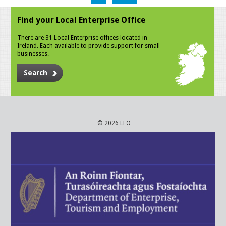
Find your Local Enterprise Office
There are 31 Local Enterprise offices located in
Ireland. Each available to provide support for small
businesses.
Search
© 2026 LEO