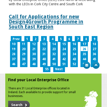
with the LEOs in Cork City Centre and South Cork
Call for Applications for new
Design4Growth Programme in
South East Region
Prev
1
2
3
4
5
6
7
8
9
10
11
12
13
14
15
16
17
18
19
20
21
22
23
24
25
26
27
28
29
30
31
32
33
34
35
36
37
38
39
40
41
42
43
44
45
46
47
48
49
50
51
52
53
54
55
Next
Find your Local Enterprise Office
There are 31 Local Enterprise offices located in
Ireland. Each available to provide support for small
businesses.
Search