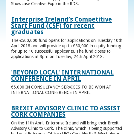
Showcase Creative Expo in the RDS.
Enterprise Ireland’s Competitive
Start Fund (CSF) for recent
graduates
The €500,000 fund opens for applications on Tuesday 10th
April 2018 and will provide up to €50,000 in equity funding
for up to 10 successful applicants. The fund closes to
applications at 3pm on Tuesday, 24th April 2018.
'BEYOND LOCAL' INTERNATIONAL
CONFERENCE IN APRIL
€5,000 IN CONSULTANCY SERVICES TO BE WON AT
INTERNATIONAL CONFERENCE IN APRIL
BREXIT ADVISORY CLINIC TO ASSIST
CORK COMPANIES
On the 11th April, Enterprise Ireland will bring their Brexit
Advisory Clinic to Cork. The clinic, which is being supported
by Local Enterprise Office (LEO) Cork North & West along