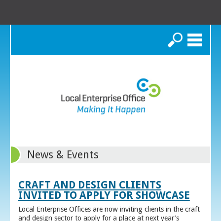
Search
News & Events
CRAFT AND DESIGN CLIENTS
INVITED TO APPLY FOR SHOWCASE
Local Enterprise Offices are now inviting clients in the craft
and design sector to apply for a place at next year’s