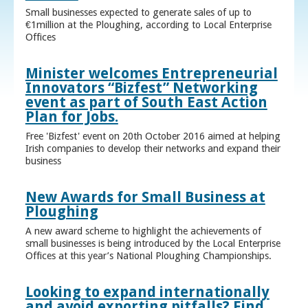
Small businesses expected to generate sales of up to
€1million at the Ploughing, according to Local Enterprise
Offices
Minister welcomes Entrepreneurial
Innovators “Bizfest” Networking
event as part of South East Action
Plan for Jobs.
Free 'Bizfest' event on 20th October 2016 aimed at helping
Irish companies to develop their networks and expand their
business
New Awards for Small Business at
Ploughing
A new award scheme to highlight the achievements of
small businesses is being introduced by the Local Enterprise
Offices at this year’s National Ploughing Championships.
Looking to expand internationally
and avoid exporting pitfalls? Find