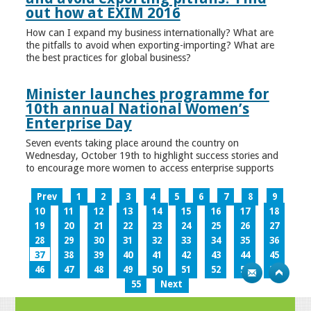
out how at EXIM 2016
How can I expand my business internationally? What are
the pitfalls to avoid when exporting-importing? What are
the best practices for global business?
Minister launches programme for
10th annual National Women’s
Enterprise Day
Seven events taking place around the country on
Wednesday, October 19th to highlight success stories and
to encourage more women to access enterprise supports
Prev
1
2
3
4
5
6
7
8
9
10
11
12
13
14
15
16
17
18
19
20
21
22
23
24
25
26
27
28
29
30
31
32
33
34
35
36
37
38
39
40
41
42
43
44
45
46
47
48
49
50
51
52
53
54
55
Next