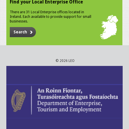
Find your Local Enterprise Office
There are 31 Local Enterprise offices located in
Ireland. Each available to provide support for small
businesses.
Search
© 2026 LEO