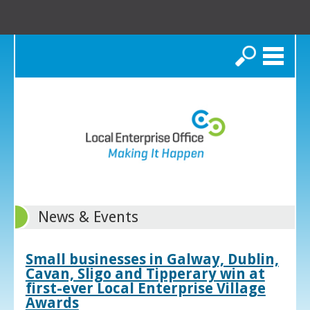
Search
News & Events
Small businesses in Galway, Dublin,
Cavan, Sligo and Tipperary win at
first-ever Local Enterprise Village
Awards