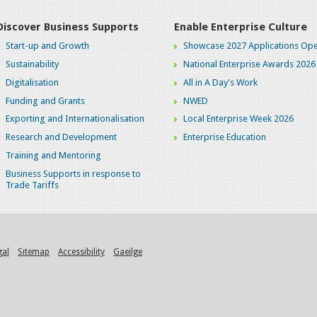
Discover Business Supports
Enable Enterprise Culture
Start-up and Growth
Showcase 2027 Applications Ope
Sustainability
National Enterprise Awards 2026
Digitalisation
All in A Day's Work
Funding and Grants
NWED
Exporting and Internationalisation
Local Enterprise Week 2026
Research and Development
Enterprise Education
Training and Mentoring
Business Supports in response to
Trade Tariffs
gal
Sitemap
Accessibility
Gaeilge