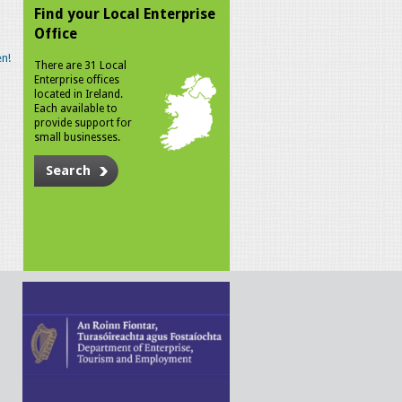
Find your Local Enterprise
Office
n!
There are 31 Local
Enterprise offices
located in Ireland.
Each available to
provide support for
small businesses.
Search