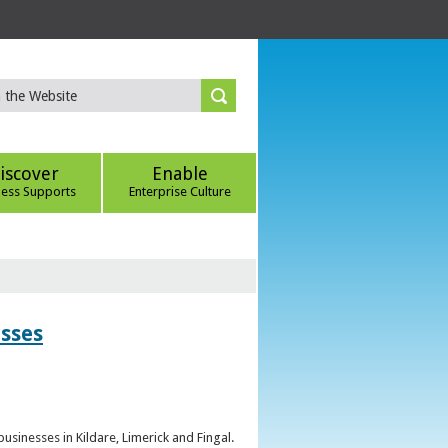
iscover
Enable
ness Supports
Enterprise Culture
esses
sinesses in Kildare, Limerick and Fingal.