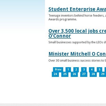
Student Enterprise Aw
Teenage inventors behind horse feeders, a
Awards programme.
Over 3,500 local jobs cr
O’Connor
Small businesses supported by the LEOs s
Minister Mitchell O Co
Over 30 small business success stories to 
Prev
1
2
3
4
5
24
25
26
27
28
29