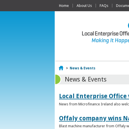
Home
About Us
FAQs
Documen
Home
>
News & Events
News & Events
Local Enterprise Office
News from Microfinance Ireland also welco
Offaly company wins N
Blast machine manufacturer from Offaly win