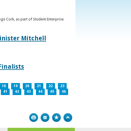
ge Cork, as part of Student Enterprise
inister Mitchell
inalists
18
19
20
21
22
23
41
42
43
44
45
46
Print
Bookmark
Top