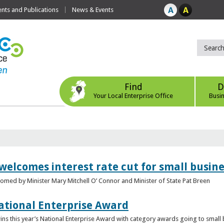
ts and Publications
News & Events
Find
D
Your Local Enterprise Office
Busi
 welcomes interest rate cut for small busin
med by Minister Mary Mitchell O’ Connor and Minister of State Pat Breen
ational Enterprise Award
s this year’s National Enterprise Award with category awards going to small bu