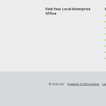
Find Your Local Enterprise
Office
© 2026 LEO
Freedom of Information
Le