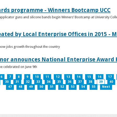
ards programme - Winners Bootcamp UCC
pplicator guns and silicone bands begin Winners’ Bootcamp at University Colle
eated by Local Enterprise Offices in 2015 - M
how jobs growth throughout the country
nnor announces National Enterprise Award F
be celebrated on June 9th
6
7
8
9
10
11
12
13
14
15
16
17
30
31
32
33
34
35
36
37
38
39
40
47
48
49
50
51
52
53
54
55
Next