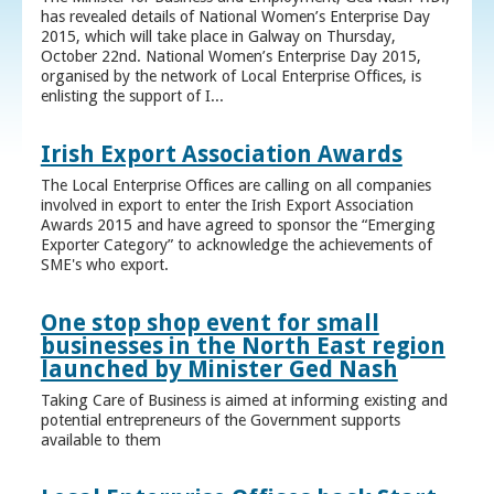
has revealed details of National Women’s Enterprise Day
2015, which will take place in Galway on Thursday,
October 22nd. National Women’s Enterprise Day 2015,
organised by the network of Local Enterprise Offices, is
enlisting the support of I...
Irish Export Association Awards
The Local Enterprise Offices are calling on all companies
involved in export to enter the Irish Export Association
Awards 2015 and have agreed to sponsor the “Emerging
Exporter Category” to acknowledge the achievements of
SME's who export.
One stop shop event for small
businesses in the North East region
launched by Minister Ged Nash
Taking Care of Business is aimed at informing existing and
potential entrepreneurs of the Government supports
available to them