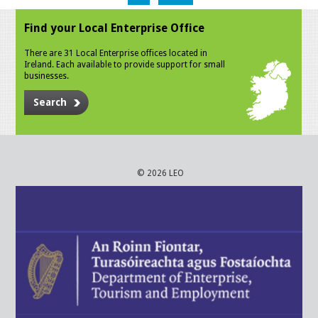
Find your Local Enterprise Office
There are 31 Local Enterprise offices located in
Ireland. Each available to provide support for small
businesses.
Search
© 2026 LEO