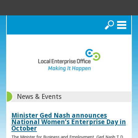
Search
News & Events
Minister Ged Nash announces
National Women’s Enterprise Day in
October
The Minister for Business and Employment, Ged Nash T.D.,