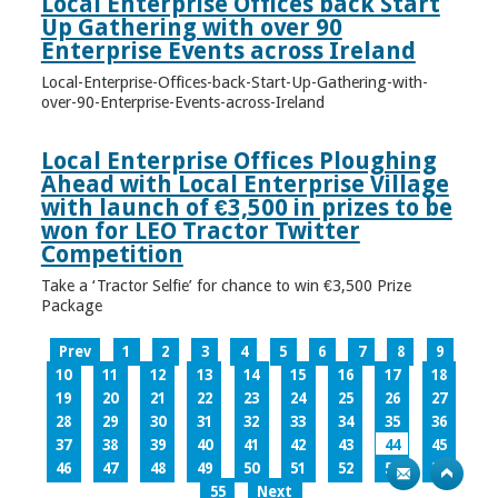
Local Enterprise Offices back Start
Up Gathering with over 90
Enterprise Events across Ireland
Local-Enterprise-Offices-back-Start-Up-Gathering-with-
over-90-Enterprise-Events-across-Ireland
Local Enterprise Offices Ploughing
Ahead with Local Enterprise Village
with launch of €3,500 in prizes to be
won for LEO Tractor Twitter
Competition
Take a ‘Tractor Selfie’ for chance to win €3,500 Prize
Package
Prev
1
2
3
4
5
6
7
8
9
10
11
12
13
14
15
16
17
18
19
20
21
22
23
24
25
26
27
28
29
30
31
32
33
34
35
36
37
38
39
40
41
42
43
44
45
46
47
48
49
50
51
52
53
54
55
Next